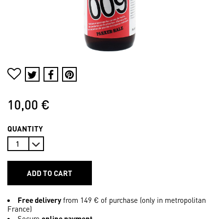
10,00 €
QUANTITY
ADD TO CART
Free delivery
from 149 € of purchase (only in metropolitan
France)
Secure
online payment