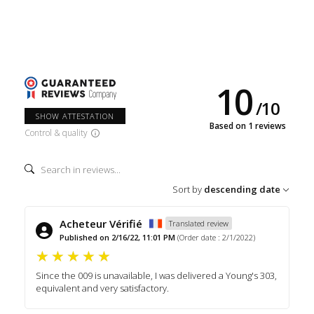
10
/
10
SHOW ATTESTATION
Based on 1 reviews
Control & quality
Sort by
descending date
Acheteur Vérifié
Translated review
Published on 2/16/22, 11:01 PM
(Order date : 2/1/2022)
Since the 009 is unavailable, I was delivered a Young's 303,
equivalent and very satisfactory.