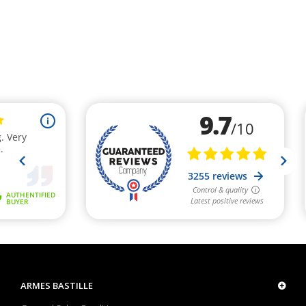
ARMES BASTILLE