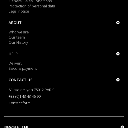
General Sales Conditions
Protection of personal data
Legal notice
ABOUT
Who we are
Our team
Our History
HELP
Delivery
Secure payment
CONTACT US
61 rue de lyon 75012 PARIS
+33 (0)1 43 43 46 90
Contact form
NEWSLETTER