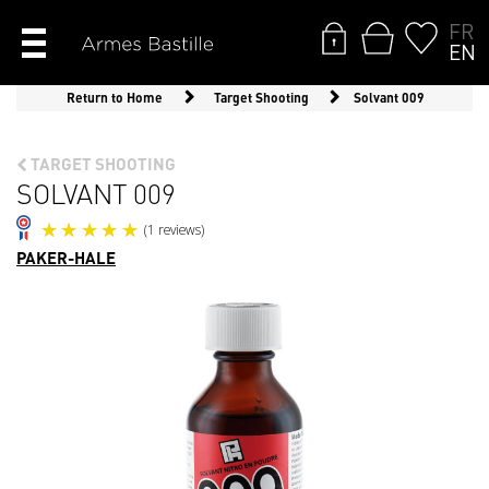
FR
EN
Return to Home
Target Shooting
Solvant 009
TARGET SHOOTING
SOLVANT 009
PAKER-HALE
(1 reviews)