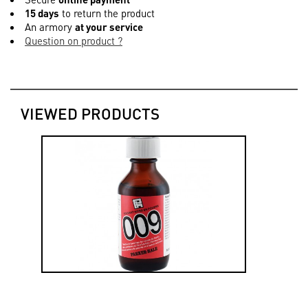
15 days
to return the product
An armory
at your service
Question on product ?
VIEWED PRODUCTS