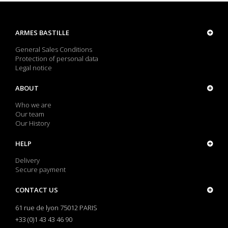
ARMES BASTILLE
General Sales Conditions
Protection of personal data
Legal notice
ABOUT
Who we are
Our team
Our History
HELP
Delivery
Secure payment
CONTACT US
61 rue de lyon 75012 PARIS
+33 (0)1 43 43 46 90