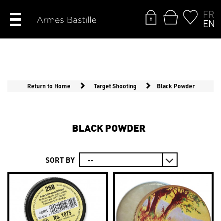
FR
EN
Return to Home
Target Shooting
Black Powder
BLACK POWDER
SORT BY