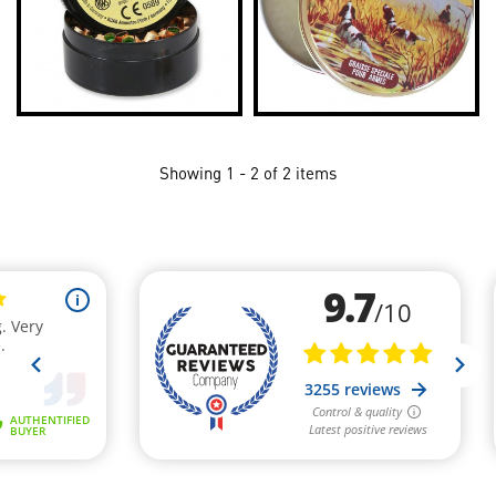
Showing 1 - 2 of 2 items