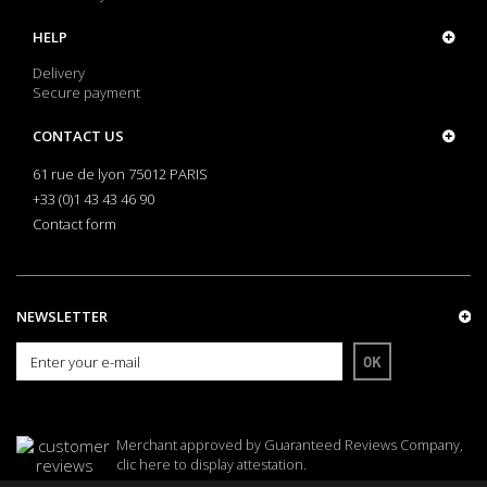
HELP
Delivery
Secure payment
CONTACT US
61 rue de lyon 75012 PARIS
+33 (0)1 43 43 46 90
Contact form
NEWSLETTER
OK
Merchant approved by Guaranteed Reviews Company,
clic here to display attestation
.