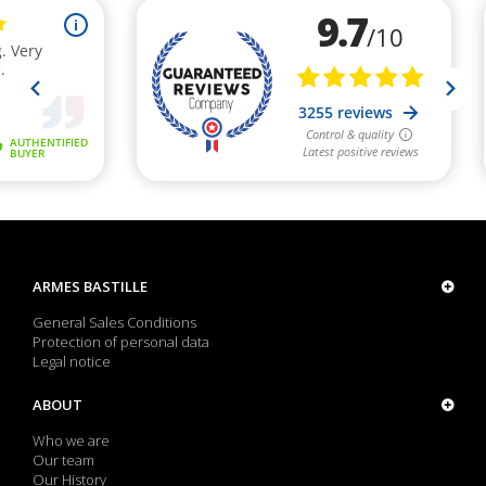
ARMES BASTILLE
General Sales Conditions
Protection of personal data
Legal notice
ABOUT
Who we are
Our team
Our History