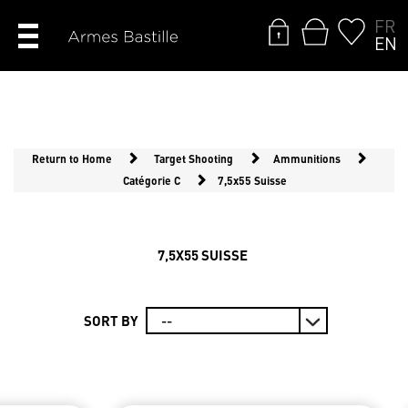
FR
EN
Return to Home
Target Shooting
Ammunitions
Catégorie C
7,5x55 Suisse
7,5X55 SUISSE
SORT BY