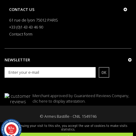
CONTACT US
61 rue de lyon 75012 PARIS
+33 (0)1 43 43 46 90
Contact form
NEWSLETTER
OK
Merchant approved by Guaranteed Reviews Company,
clic here to display attestation
.
© Armes Bastille - CNIL 1549746
By continuing your visit to this site, you accept the use of cookies to make visits
9.7
/10
statistics.
3255
reviews