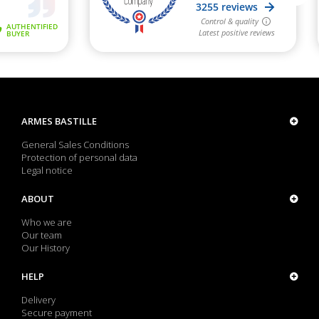
ARMES BASTILLE
General Sales Conditions
Protection of personal data
Legal notice
ABOUT
Who we are
Our team
Our History
HELP
Delivery
Secure payment