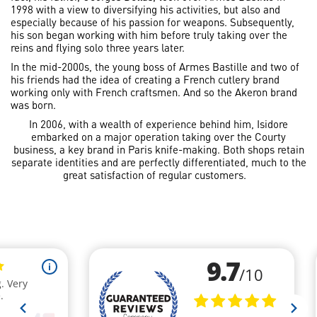
1998 with a view to diversifying his activities, but also and
especially because of his passion for weapons. Subsequently,
his son began working with him before truly taking over the
reins and flying solo three years later.
In the mid-2000s, the young boss of Armes Bastille and two of
his friends had the idea of creating a French cutlery brand
working only with French craftsmen. And so the Akeron brand
was born.
In 2006, with a wealth of experience behind him, Isidore
embarked on a major operation taking over the Courty
business, a key brand in Paris knife-making. Both shops retain
separate identities and are perfectly differentiated, much to the
great satisfaction of regular customers.