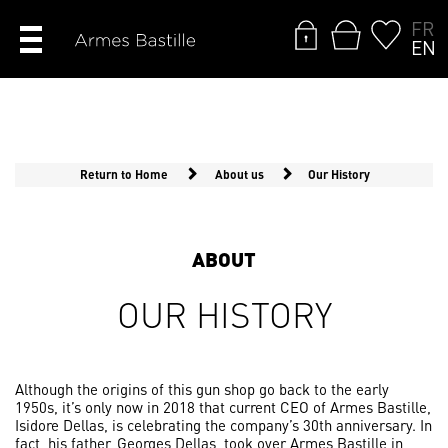
FR
EN
Return to Home
About us
Our History
ABOUT
OUR HISTORY
Although the origins of this gun shop go back to the early
1950s, it’s only now in 2018 that current CEO of Armes Bastille,
Isidore Dellas, is celebrating the company’s 30th anniversary. In
fact, his father, Georges Dellas, took over Armes Bastille in