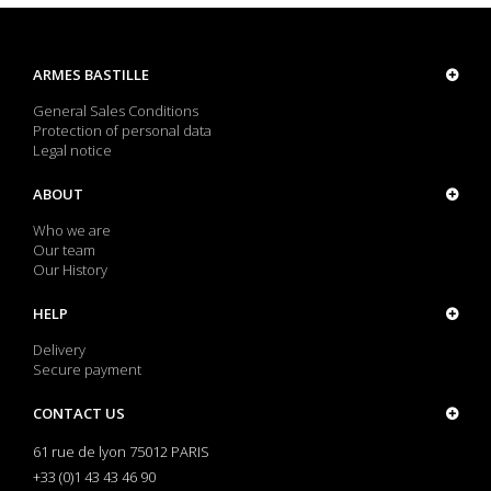
ARMES BASTILLE
General Sales Conditions
Protection of personal data
Legal notice
ABOUT
Who we are
Our team
Our History
HELP
Delivery
Secure payment
CONTACT US
61 rue de lyon 75012 PARIS
+33 (0)1 43 43 46 90