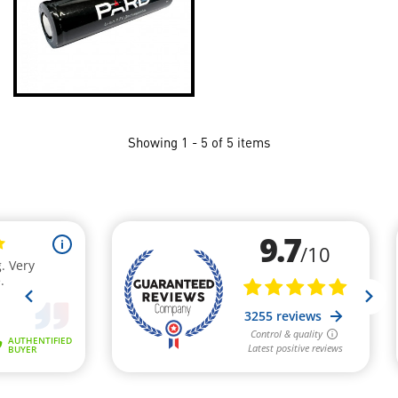
Showing 1 - 5 of 5 items