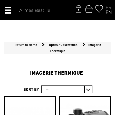
FR
EN
Return to Home
Optics / Observation
Imagerie
Thermique
IMAGERIE THERMIQUE
SORT BY