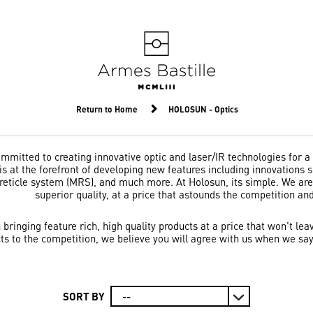
Return to Home
HOLOSUN - Optics
mitted to creating innovative optic and laser/IR technologies for a
s at the forefront of developing new features including innovations su
-reticle system (MRS), and much more. At Holosun, its simple. We a
superior quality, at a price that astounds the competition an
n bringing feature rich, high quality products at a price that won’t
ts to the competition, we believe you will agree with us when we say
SORT BY