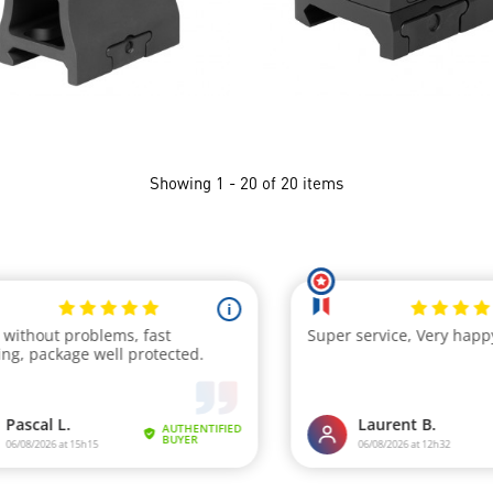
Showing 1 - 20 of 20 items