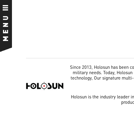
Since 2013, Holosun has been com
military needs. Today, Holosun i
technology, Our signature multi
Holosun is the industry leader i
produc