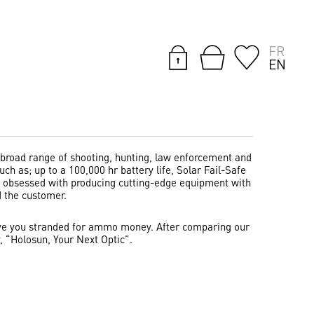
FR
EN
 broad range of shooting, hunting, law enforcement and
ch as; up to a 100,000 hr battery life, Solar Fail-Safe
re obsessed with producing cutting-edge equipment with
d the customer.
 leave you stranded for ammo money. After comparing our
, “Holosun, Your Next Optic”.