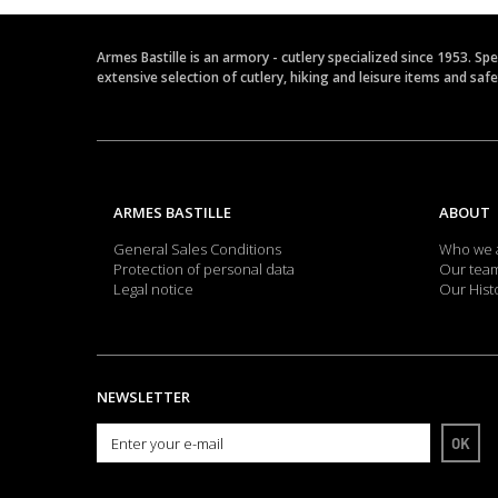
Armes Bastille is an armory - cutlery specialized since 1953. Sp
extensive selection of cutlery, hiking and leisure items and saf
ARMES BASTILLE
ABOUT
General Sales Conditions
Who we 
Protection of personal data
Our tea
Legal notice
Our Hist
NEWSLETTER
OK