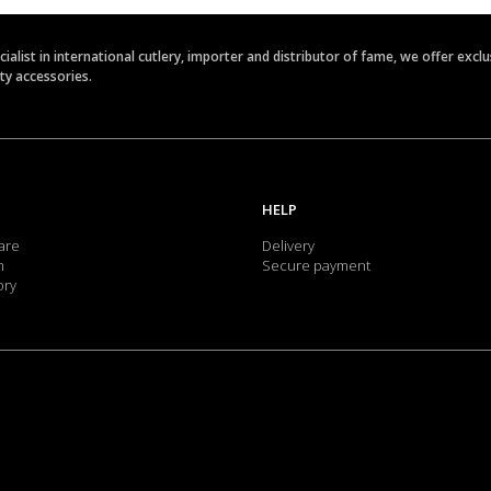
ecialist in international cutlery, importer and distributor of fame, we offer ex
ety accessories.
HELP
are
Delivery
m
Secure payment
ory