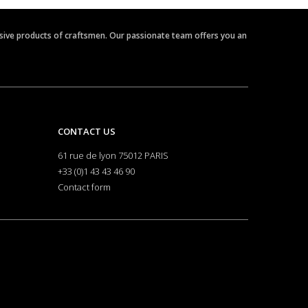
clusive products of craftsmen. Our passionate team offers you an
CONTACT US
61 rue de lyon 75012 PARIS
+33 (0)1 43 43 46 90
Contact form