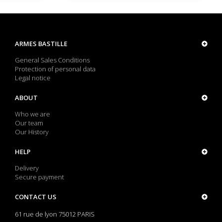
ARMES BASTILLE
General Sales Conditions
Protection of personal data
Legal notice
ABOUT
Who we are
Our team
Our History
HELP
Delivery
Secure payment
CONTACT US
61 rue de lyon 75012 PARIS