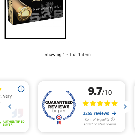
Showing 1 - 1 of 1 item