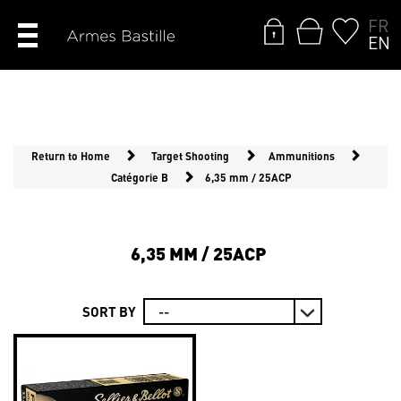
FR
EN
Return to Home
Target Shooting
Ammunitions
Catégorie B
6,35 mm / 25ACP
6,35 MM / 25ACP
SORT BY