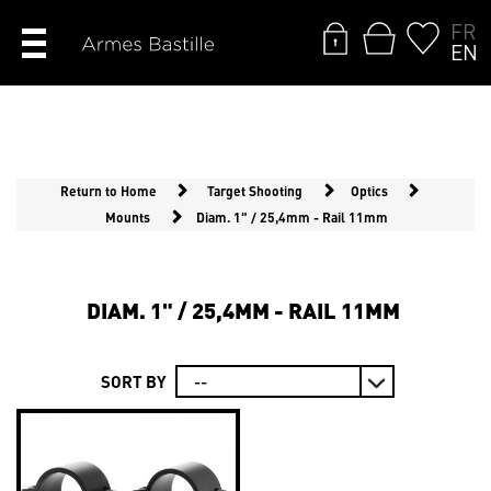
FR
EN
Return to Home
Target Shooting
Optics
Mounts
Diam. 1" / 25,4mm - Rail 11mm
DIAM. 1" / 25,4MM - RAIL 11MM
SORT BY