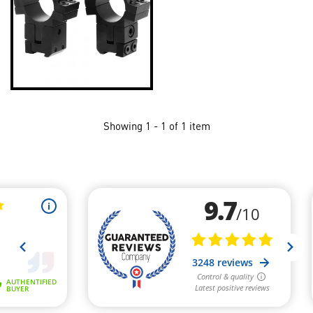
Showing 1 - 1 of 1 item