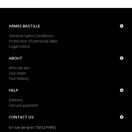
ARMES BASTILLE
General Sales Conditions
Protection of personal data
Legal notice
ABOUT
Who we are
Our team
Our History
HELP
Delivery
Secure payment
CONTACT US
61 rue de lyon 75012 PARIS