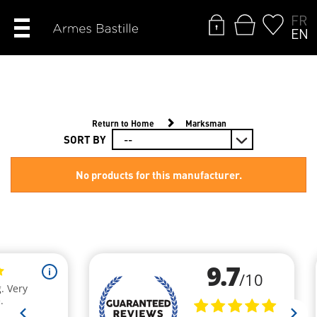
FR
EN
Return to Home
Marksman
SORT BY
No products for this manufacturer.