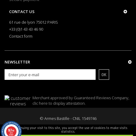
CONTACT US
61 rue de lyon 75012 PARIS
+33 (0)1 43 43 46 90
Contact form
NEWSLETTER
OK
Merchant approved by Guaranteed Reviews Company,
clic here to display attestation
.
© Armes Bastille - CNIL 1549746
By continuing your visit to this site, you accept the use of cookies to make visits
9.7
/10
statistics.
3255
reviews