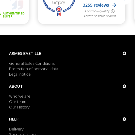
ARMES BASTILLE
General Sales Conditions
Protection of personal data
Legal notice
ABOUT
Who we are
Our team
Our History
HELP
Delivery
Secure payment