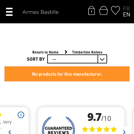
FR
EN
Return to Home
Timberline Knives
SORT BY
No products for this manufacturer.