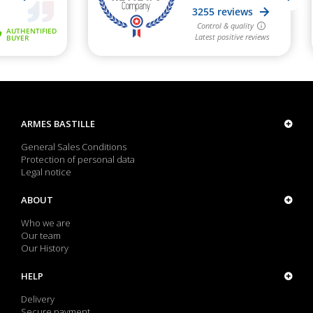
ARMES BASTILLE
General Sales Conditions
Protection of personal data
Legal notice
ABOUT
Who we are
Our team
Our History
HELP
Delivery
Secure payment