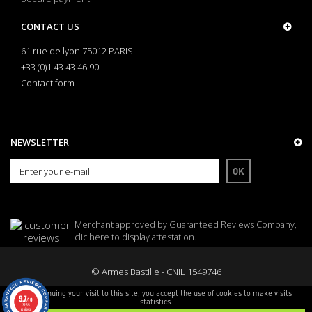
CONTACT US
61 rue de lyon 75012 PARIS
+33 (0)1 43 43 46 90
Contact form
NEWSLETTER
OK
Merchant approved by Guaranteed Reviews Company,
clic here to display attestation
.
© Armes Bastille - CNIL 1549746
By continuing your visit to this site, you accept the use of cookies to make visits
9.7
/10
statistics.
3255
reviews