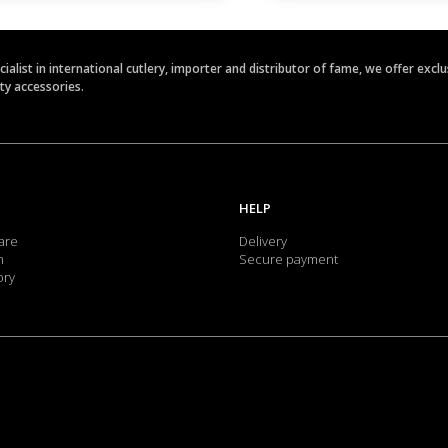
ecialist in international cutlery, importer and distributor of fame, we offer ex
ety accessories.
HELP
are
Delivery
m
Secure payment
ory