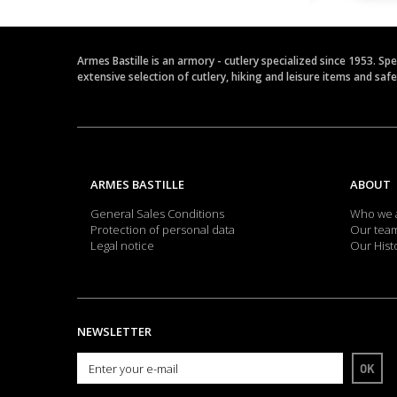
Armes Bastille is an armory - cutlery specialized since 1953. Sp
extensive selection of cutlery, hiking and leisure items and saf
ARMES BASTILLE
ABOUT
General Sales Conditions
Who we 
Protection of personal data
Our tea
Legal notice
Our Hist
NEWSLETTER
OK