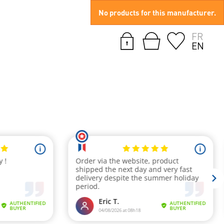
No products for this manufacturer.
FR
EN