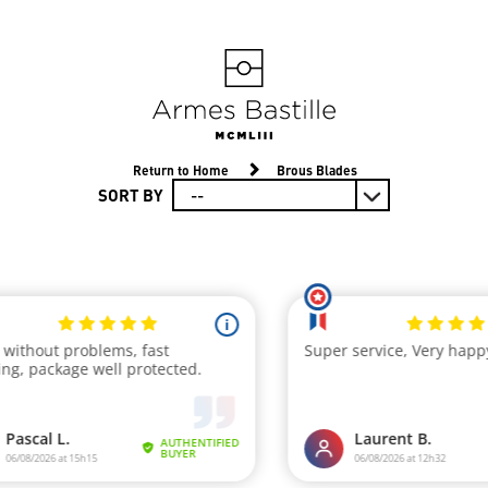
Return to Home
Brous Blades
SORT BY