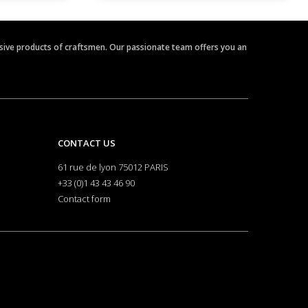
clusive products of craftsmen. Our passionate team offers you an
CONTACT US
61 rue de lyon 75012 PARIS
+33 (0)1 43 43 46 90
Contact form