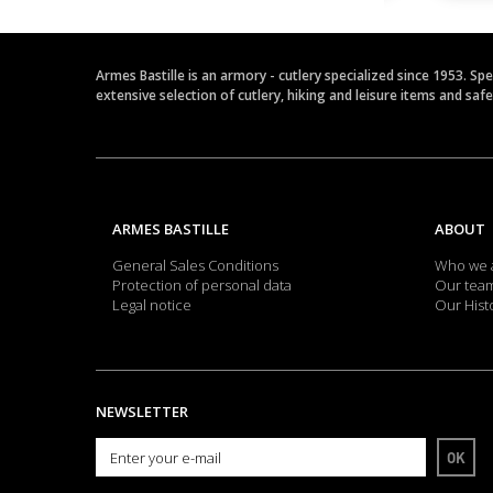
Armes Bastille is an armory - cutlery specialized since 1953. Sp
extensive selection of cutlery, hiking and leisure items and saf
ARMES BASTILLE
ABOUT
General Sales Conditions
Who we 
Protection of personal data
Our tea
Legal notice
Our Hist
NEWSLETTER
OK