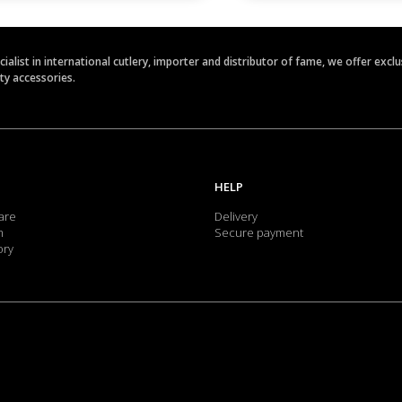
ecialist in international cutlery, importer and distributor of fame, we offer ex
ety accessories.
HELP
are
Delivery
m
Secure payment
ory