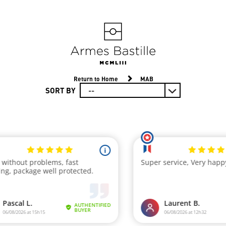
Return to Home
MAB
SORT BY