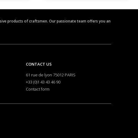
clusive products of craftsmen. Our passionate team offers you an
CONTACT US
61 rue de lyon 75012 PARIS
+33 (0)1 43 43 46 90
Contact form