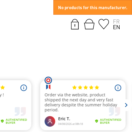
No products for this manufacturer.
FR
EN