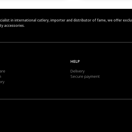
ecialist in international cutlery, importer and distributor of fame, we offer ex
ety accessories.
HELP
are
Delivery
m
Secure payment
ory