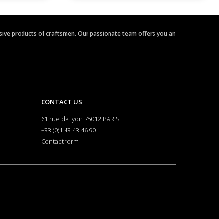
clusive products of craftsmen. Our passionate team offers you an
CONTACT US
61 rue de lyon 75012 PARIS
+33 (0)1 43 43 46 90
Contact form