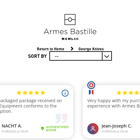
Return to Home
George Knives
SORT BY