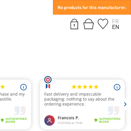
No products for this manufacturer.
FR
EN