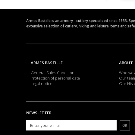
Armes Bastille is an armory - cutlery specialized since 1953. Sp
extensive selection of cutlery, hiking and leisure items and saf
ARMES BASTILLE
ABOUT
General Sales Conditions
Who we 
Protection of personal data
Our tea
Legal notice
Our Hist
NEWSLETTER
OK