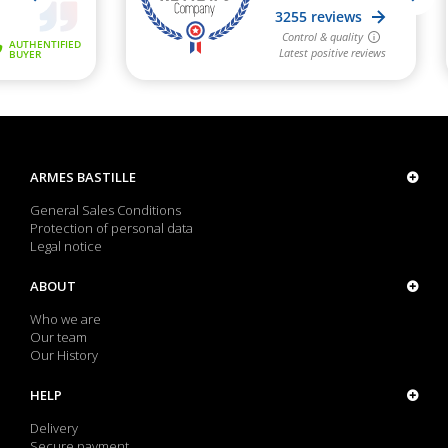
ARMES BASTILLE
General Sales Conditions
Protection of personal data
Legal notice
ABOUT
Who we are
Our team
Our History
HELP
Delivery
Secure payment