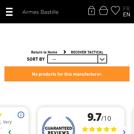
FR
EN
Return to Home
RECOVER TACTICAL
SORT BY
No products for this manufacturer.