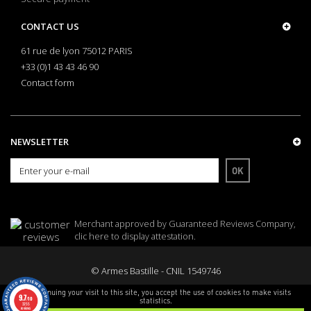
CONTACT US
61 rue de lyon 75012 PARIS
+33 (0)1 43 43 46 90
Contact form
NEWSLETTER
OK
Merchant approved by Guaranteed Reviews Company,
clic here to display attestation
.
© Armes Bastille - CNIL 1549746
By continuing your visit to this site, you accept the use of cookies to make visits
9.7
/10
statistics.
3255
reviews