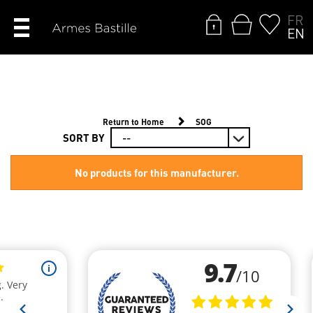
FR
EN
Return to Home
SOG
SORT BY
No products for this manufacturer.