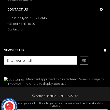
CONTACT US
61 rue de lyon 75012 PARIS
+33 (0)1 43 43 46 90
Contact form
NEWSLETTER
OK
Merchant approved by Guaranteed Reviews Company,
clic here to display attestation
.
© Armes Bastille - CNIL 1549746
By continuing your visit to this site, you accept the use of cookies to make visits
9.7
/10
statistics.
3255
reviews