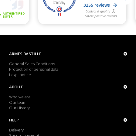
ARMES BASTILLE
General Sales Conditions
Protection of personal data
Legal notice
ABOUT
Who we are
Our team
Our History
HELP
Delivery
Secure payment