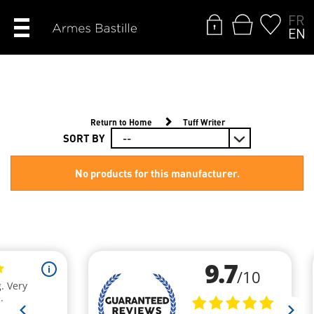
FR
EN
Return to Home
Tuff Writer
SORT BY
No products for this manufacturer.