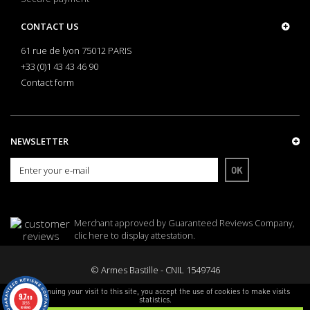
CONTACT US
61 rue de lyon 75012 PARIS
+33 (0)1 43 43 46 90
Contact form
NEWSLETTER
OK
Merchant approved by Guaranteed Reviews Company,
clic here to display attestation
.
© Armes Bastille - CNIL 1549746
By continuing your visit to this site, you accept the use of cookies to make visits
9.7
/10
statistics.
3255
reviews