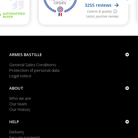
ARMES BASTILLE
General Sales Conditions
Protection of personal data
Legal notice
ABOUT
Who we are
Our team
Our History
HELP
Delivery
Secure payment