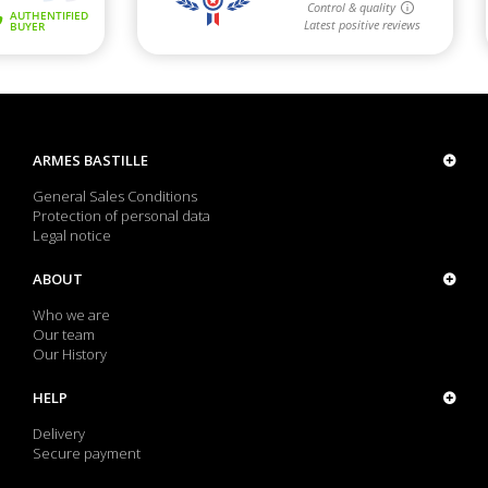
ARMES BASTILLE
General Sales Conditions
Protection of personal data
Legal notice
ABOUT
Who we are
Our team
Our History
HELP
Delivery
Secure payment