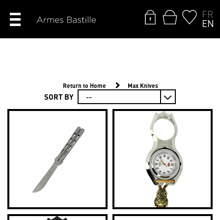
FR
EN
Return to Home
Max Knives
SORT BY