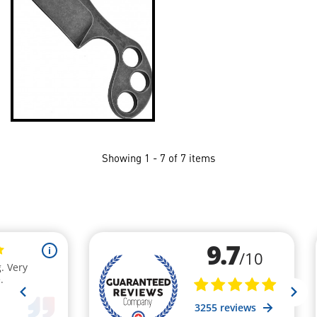
Showing 1 - 7 of 7 items