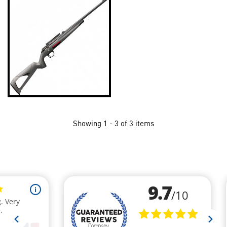
Showing 1 - 3 of 3 items