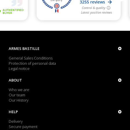
ARMES BASTILLE
General Sales Conditions
Protection of personal data
Legal notice
ABOUT
Who we are
Our team
Our History
HELP
Delivery
Secure payment