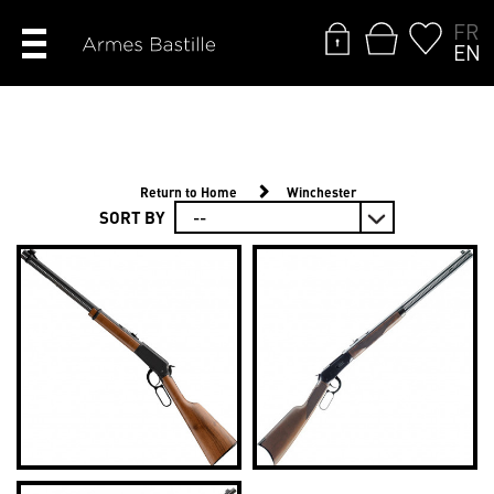
FR
EN
Return to Home
Winchester
SORT BY