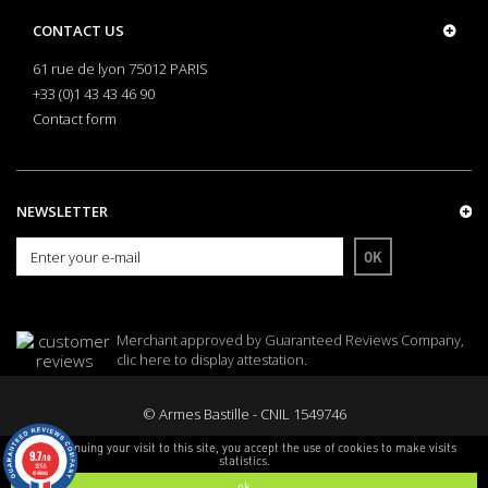
CONTACT US
61 rue de lyon 75012 PARIS
+33 (0)1 43 43 46 90
Contact form
NEWSLETTER
OK
Merchant approved by Guaranteed Reviews Company,
clic here to display attestation
.
© Armes Bastille - CNIL 1549746
By continuing your visit to this site, you accept the use of cookies to make visits
9.7
/10
statistics.
3255
reviews
ok