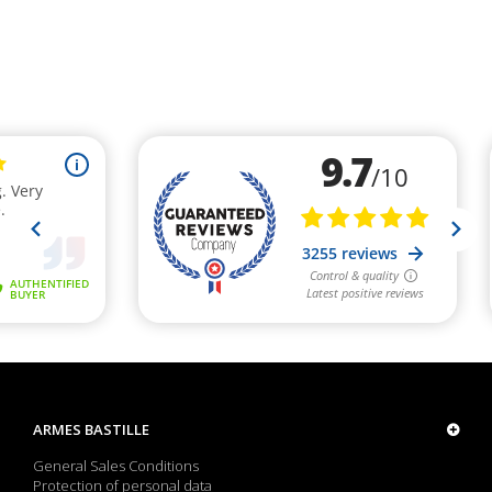
ARMES BASTILLE
General Sales Conditions
Protection of personal data