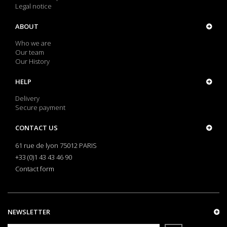
Legal notice
ABOUT
Who we are
Our team
Our History
HELP
Delivery
Secure payment
CONTACT US
61 rue de lyon 75012 PARIS
+33 (0)1 43 43 46 90
Contact form
NEWSLETTER