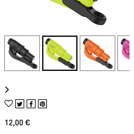
12,00 €