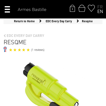
FR
EN
Return to Home
EDC Every Day Carry
Resqme
EDC EVERY DAY CARRY
RESQME
(1 reviews)