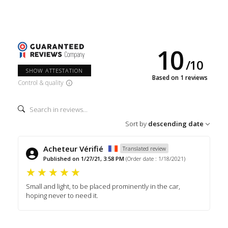
10
/
10
SHOW ATTESTATION
Based on 1 reviews
Control & quality
Sort by
descending date
Acheteur Vérifié
Translated review
Published on 1/27/21, 3:58 PM
(Order date : 1/18/2021)
Small and light, to be placed prominently in the car,
hoping never to need it.