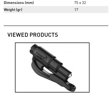
Dimensions (mm)
75 x 32
Weight (gr)
17
VIEWED PRODUCTS