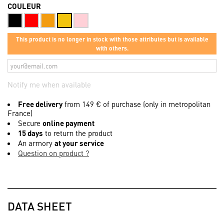
COULEUR
This product is no longer in stock with those attributes but is available
with others.
Notify me when available
Free delivery
from 149 € of purchase (only in metropolitan
France)
Secure
online payment
15 days
to return the product
An armory
at your service
Question on product ?
DATA SHEET