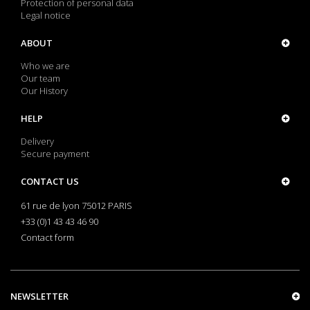
Protection of personal data
Legal notice
ABOUT
Who we are
Our team
Our History
HELP
Delivery
Secure payment
CONTACT US
61 rue de lyon 75012 PARIS
+33 (0)1 43 43 46 90
Contact form
NEWSLETTER