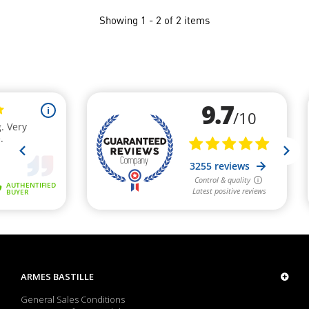
Showing 1 - 2 of 2 items
ARMES BASTILLE
General Sales Conditions