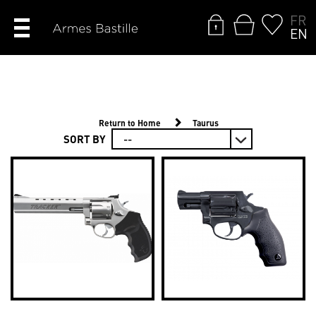
FR
EN
Return to Home
Taurus
SORT BY