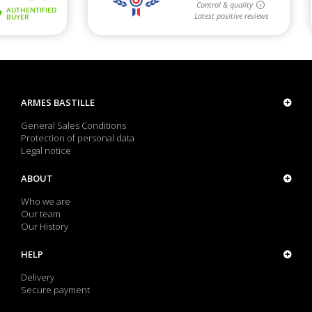
ARMES BASTILLE
General Sales Conditions
Protection of personal data
Legal notice
ABOUT
Who we are
Our team
Our History
HELP
Delivery
Secure payment