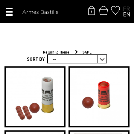
FR
EN
Return to Home
SAPL
SORT BY