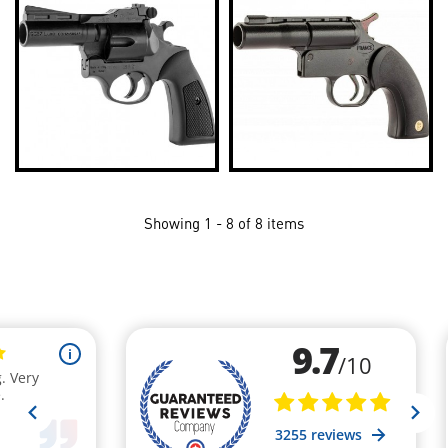
Showing 1 - 8 of 8 items