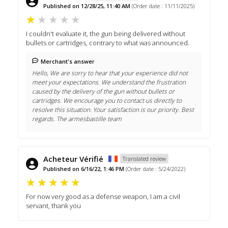
Published on 12/28/25, 11:40 AM
(Order date : 11/11/2025)
I couldn't evaluate it, the gun being delivered without
bullets or cartridges, contrary to what was announced.
Merchant's answer
Hello, We are sorry to hear that your experience did not
meet your expectations. We understand the frustration
caused by the delivery of the gun without bullets or
cartridges. We encourage you to contact us directly to
resolve this situation. Your satisfaction is our priority. Best
regards. The armesbastille team
Acheteur Vérifié
Translated review
Published on 6/16/22, 1:46 PM
(Order date : 5/24/2022)
For now very good as a defense weapon, I am a civil
servant, thank you