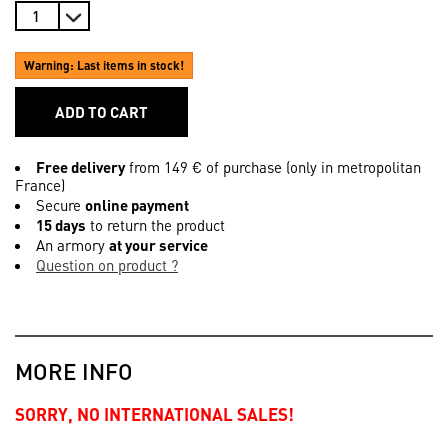
Warning: Last items in stock!
ADD TO CART
Free delivery
from 149 € of purchase (only in metropolitan
France)
Secure
online payment
15 days
to return the product
An armory
at your service
Question on product ?
MORE INFO
SORRY, NO INTERNATIONAL SALES!