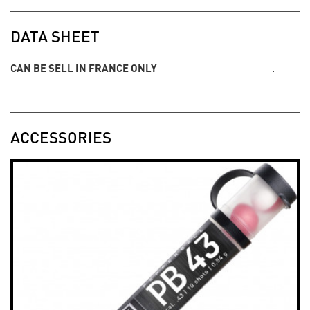
DATA SHEET
CAN BE SELL IN FRANCE ONLY
.
ACCESSORIES