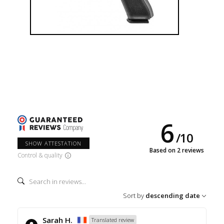
6
/
10
SHOW ATTESTATION
Based on 2 reviews
Control & quality
Sort by
descending date
Sarah H.
Translated review