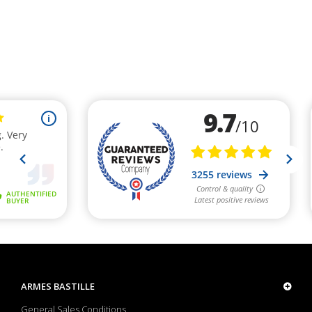
ARMES BASTILLE
General Sales Conditions