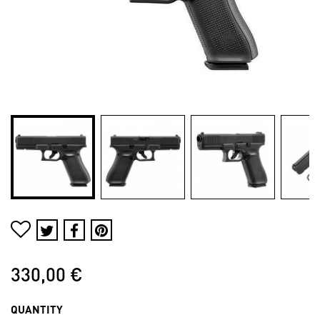
330,00 €
QUANTITY