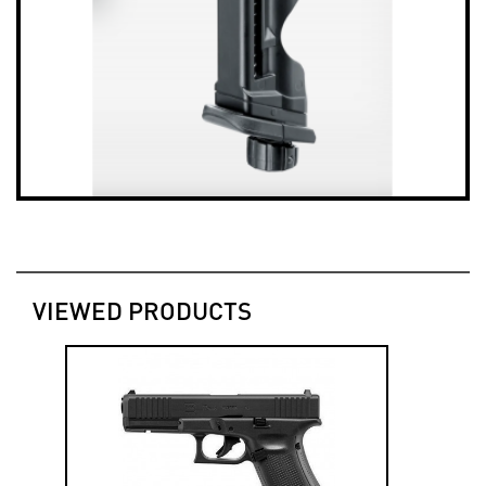
VIEWED PRODUCTS