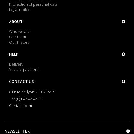
Protection of personal data
Legal notice
ABOUT
Who we are
Our team
Our History
HELP
Delivery
Secure payment
CONTACT US
61 rue de lyon 75012 PARIS
+33 (0)1 43 43 46 90
Contact form
NEWSLETTER