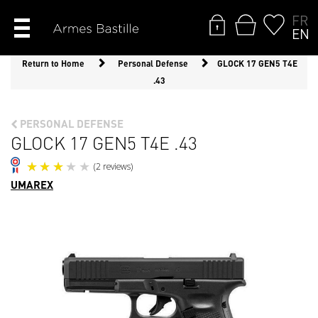
FR
EN
Return to Home
Personal Defense
GLOCK 17 GEN5 T4E
.43
PERSONAL DEFENSE
GLOCK 17 GEN5 T4E .43
UMAREX
(2 reviews)