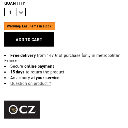
QUANTITY
Warning: Last items in stock!
ADD TO CART
Free delivery
from 149 € of purchase (only in metropolitan
France)
Secure
online payment
15 days
to return the product
An armory
at your service
Question on product ?