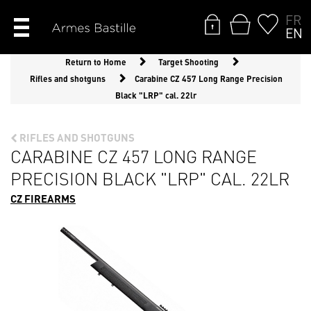
FR
EN
Return to Home
Target Shooting
Rifles and shotguns
Carabine CZ 457 Long Range Precision
Black "LRP" cal. 22lr
RIFLES AND SHOTGUNS
CARABINE CZ 457 LONG RANGE
PRECISION BLACK "LRP" CAL. 22LR
CZ FIREARMS