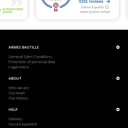
ARMES BASTILLE
General Sales Conditions
Protection of personal data
Legal notice
ABOUT
Who we are
Our team
Our History
HELP
Delivery
Secure payment