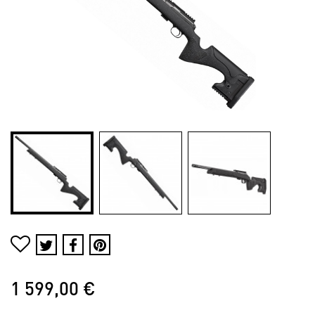
1 599,00 €