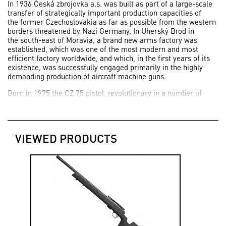
In 1936 Česká zbrojovka a.s. was built as part of a large-scale
transfer of strategically important production capacities of
the former Czechoslovakia as far as possible from the western
borders threatened by Nazi Germany. In Uherský Brod in
the south-east of Moravia, a brand new arms factory was
established, which was one of the most modern and most
efficient factory worldwide, and which, in the first years of its
existence, was successfully engaged primarily in the highly
demanding production of aircraft machine guns.
Born in 1975 the CZ 75 pistol, revolutionary in a number of
aspects, was the work of the legendary designer František
Koucký, who worked on its development based on an
assignment of today’s Česká zbrojovka a.s since 1969.
VIEWED PRODUCTS
2006 was an important milestones in the development of
Česká zbrojovka a.s. for it has been the start of the production
of the primarily sport version SHADOW of the successful CZ 75
SP-01.
Today, thanks to the successful new generation of firearms,
Česká zbrojovka, a.s., now employs more than 1,900
employees. The company extended its representation into more
than 100 countries all over the world.