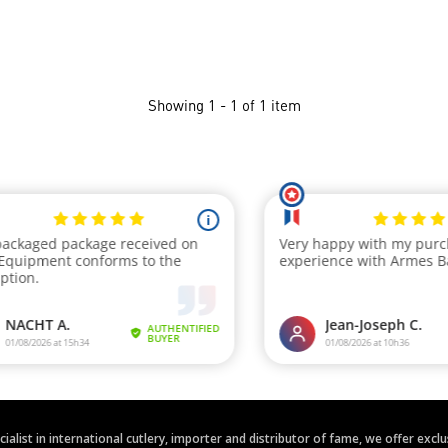
Showing 1 - 1 of 1 item
ecialist in international cutlery, importer and distributor of fame, we offer ex