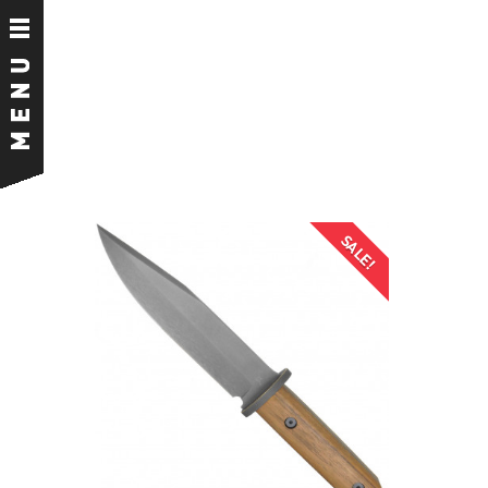
SALE!