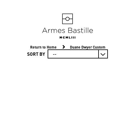
Return to Home
Duane Dwyer Custom
SORT BY