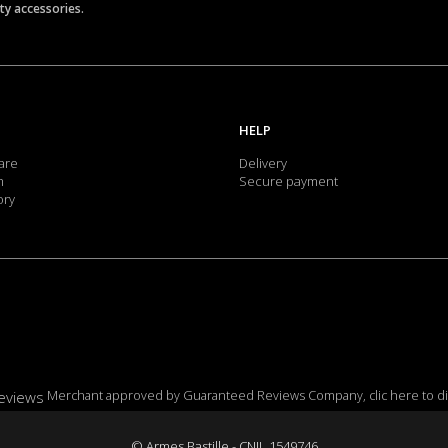
ety accessories.
HELP
are
Delivery
m
Secure payment
ory
Merchant approved by Guaranteed Reviews Company,
clic here to d
© Armes Bastille - CNIL 1549746