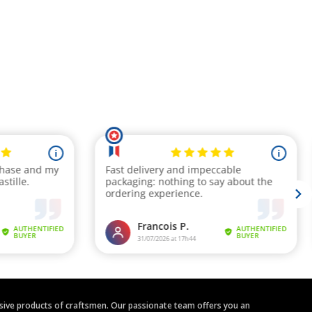
clusive products of craftsmen. Our passionate team offers you an