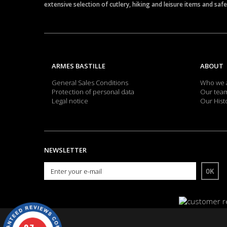
extensive selection of cutlery, hiking and leisure items and saf
ARMES BASTILLE
ABOUT
General Sales Conditions
Who we 
Protection of personal data
Our tea
Legal notice
Our Hist
NEWSLETTER
OK