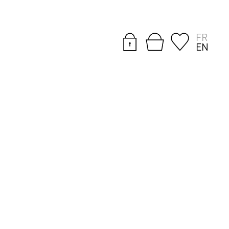
FR
EN