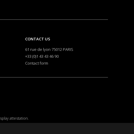
CONTACT US
61 rue de lyon 75012 PARIS
+33 (0)1 43 43 46 90
Contact form
isplay attestation
.