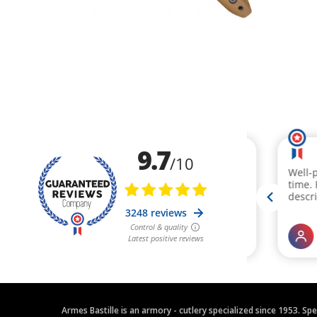
Armes Bastille is an armory - cutlery specialized since 1953. Sp