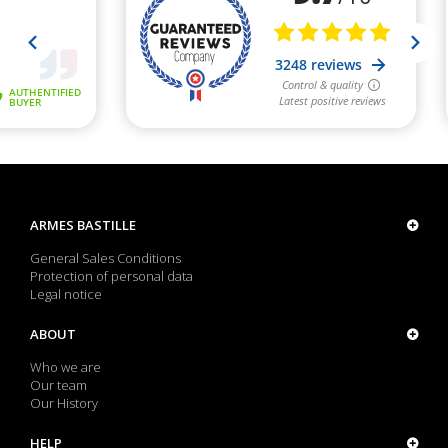
ARMES BASTILLE
General Sales Conditions
Protection of personal data
Legal notice
ABOUT
Who we are
Our team
Our History
HELP