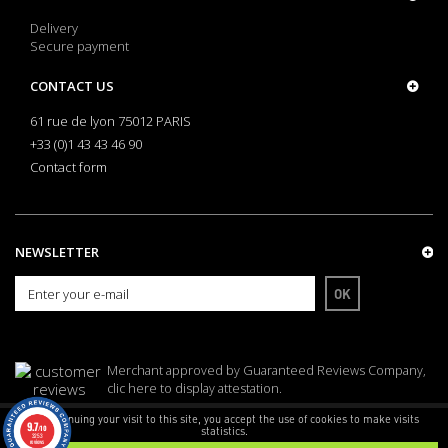
Delivery
Secure payment
CONTACT US
61 rue de lyon 75012 PARIS
+33 (0)1 43 43 46 90
Contact form
NEWSLETTER
OK
Merchant approved by Guaranteed Reviews Company,
clic here to display attestation
.
By continuing your visit to this site, you accept the use of cookies to make visits
9.7
/10
statistics.
© Armes Bastille - CNIL 1549746
3253
reviews