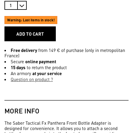
Warning: Last items in stock!
ADD TO CART
Free delivery
from 149 € of purchase (only in metropolitan
France)
Secure
online payment
15 days
to return the product
An armory
at your service
Question on product ?
MORE INFO
The Saber Tactical Fx Panthera Front Bottle Adapter is
designed for convenience. It allows you to attach a second