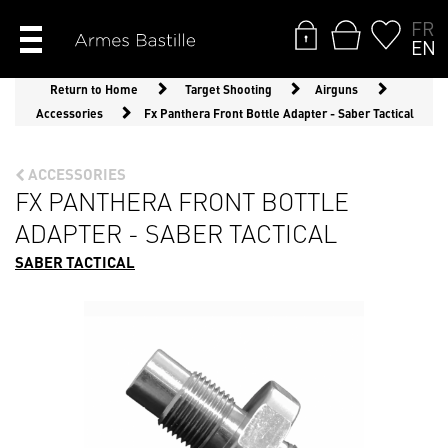
FR
EN
Return to Home
Target Shooting
Airguns
Accessories
Fx Panthera Front Bottle Adapter - Saber Tactical
ACCESSORIES
FX PANTHERA FRONT BOTTLE
ADAPTER - SABER TACTICAL
SABER TACTICAL