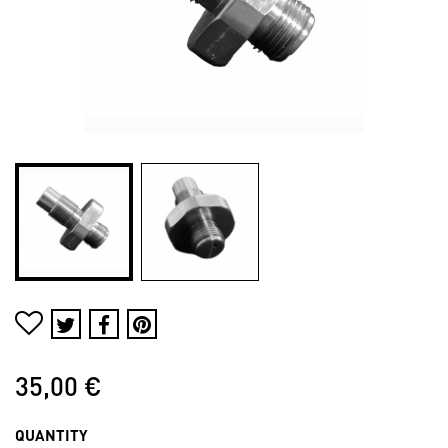
35,00 €
QUANTITY