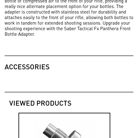
bottle of compressed air to the front of your rifle, providing a
really nice alternate placement option for your bottles. The
adapter is constructed with stainless steel for durability and
attaches easily to the front of your rifle, allowing both bottles to
work in tandem for extended shooting sessions. Upgrade your
shooting experience with the Saber Tactical Fx Panthera Front
Bottle Adapter.
ACCESSORIES
VIEWED PRODUCTS