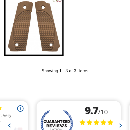
Showing 1 - 3 of 3 items