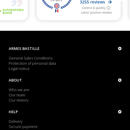
ARMES BASTILLE
General Sales Conditions
Protection of personal data
Legal notice
ABOUT
Who we are
Our team
Our History
HELP
Delivery
Secure payment