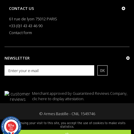
CONTACT US
61 rue de lyon 75012 PARIS
+33 (0)1 43 43 46 90
Contact form
NEWSLETTER
OK
Merchant approved by Guaranteed Reviews Company,
clic here to display attestation
.
© Armes Bastille - CNIL 1549746
By continuing your visit to this site, you accept the use of cookies to make visits
9.7
/10
statistics.
3255
reviews
ok