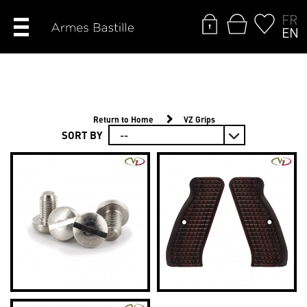
FR
EN
Return to Home
VZ Grips
SORT BY