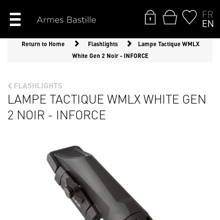
FR
EN
Return to Home
Flashlights
Lampe Tactique WMLX
White Gen 2 Noir - INFORCE
FLASHLIGHTS
LAMPE TACTIQUE WMLX WHITE GEN
2 NOIR - INFORCE