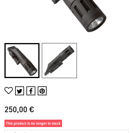
250,00 €
This product is no longer in stock