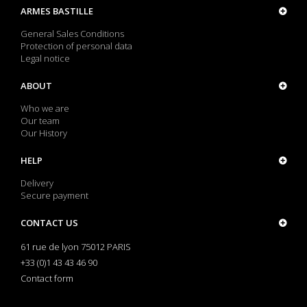
ARMES BASTILLE
General Sales Conditions
Protection of personal data
Legal notice
ABOUT
Who we are
Our team
Our History
HELP
Delivery
Secure payment
CONTACT US
61 rue de lyon 75012 PARIS
+33 (0)1 43 43 46 90
Contact form