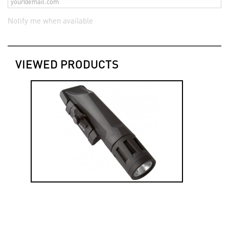
Notify me when available
VIEWED PRODUCTS