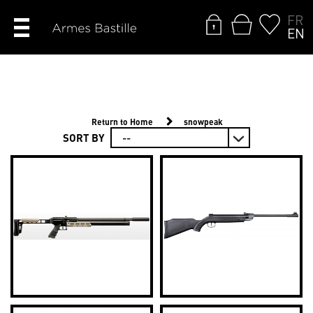
FR
EN
Return to Home
snowpeak
SORT BY