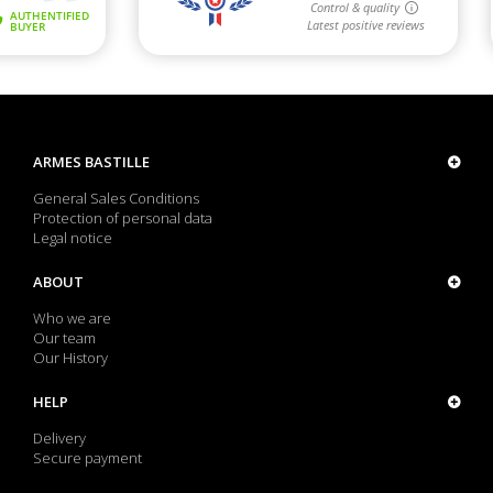
ARMES BASTILLE
General Sales Conditions
Protection of personal data
Legal notice
ABOUT
Who we are
Our team
Our History
HELP
Delivery
Secure payment