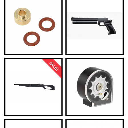
SALE!