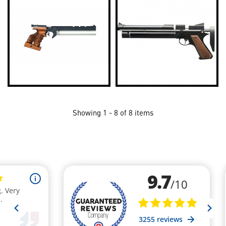
Showing 1 - 8 of 8 items