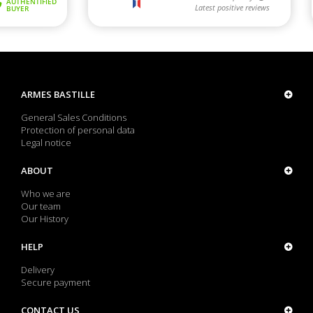
ARMES BASTILLE
General Sales Conditions
Protection of personal data
Legal notice
ABOUT
Who we are
Our team
Our History
HELP
Delivery
Secure payment
CONTACT US