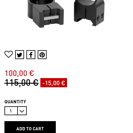
100,00 €
115,00 €
-15,00 €
QUANTITY
ADD TO CART