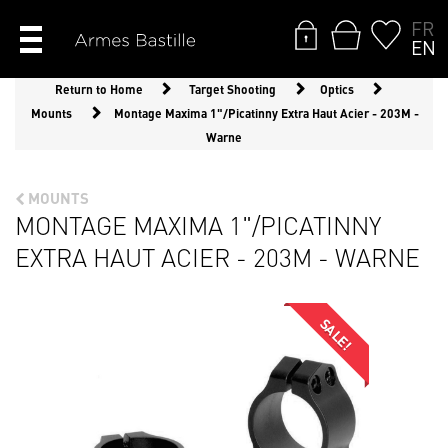
FR
EN
Return to Home
Target Shooting
Optics
Mounts
Montage Maxima 1"/Picatinny Extra Haut Acier - 203M -
Warne
MOUNTS
MONTAGE MAXIMA 1"/PICATINNY
EXTRA HAUT ACIER - 203M - WARNE
SALE!