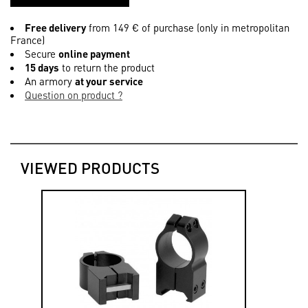
Free delivery
from 149 € of purchase (only in metropolitan
France)
Secure
online payment
15 days
to return the product
An armory
at your service
Question on product ?
VIEWED PRODUCTS