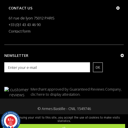
CONTACT US
61 rue de lyon 75012 PARIS
+33 (0)1 43 43 46 90
Contact form
NEWSLETTER
OK
Merchant approved by Guaranteed Reviews Company,
clic here to display attestation
.
© Armes Bastille - CNIL 1549746
By continuing your visit to this site, you accept the use of cookies to make visits
9.7
/10
statistics.
3255
reviews
ok