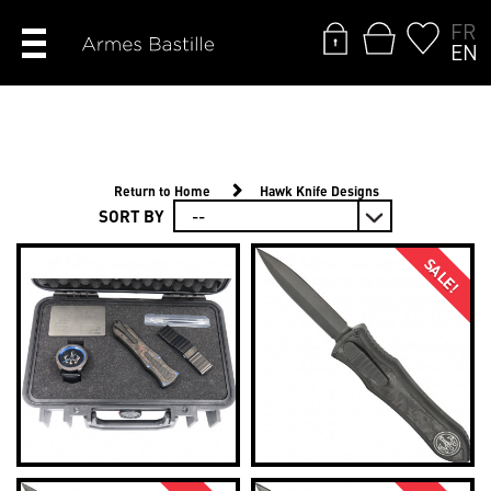
FR
EN
Return to Home
Hawk Knife Designs
SORT BY
SALE!