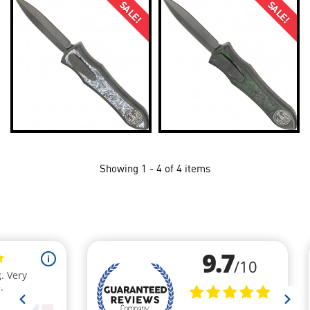
SALE!
SALE!
Showing 1 - 4 of 4 items