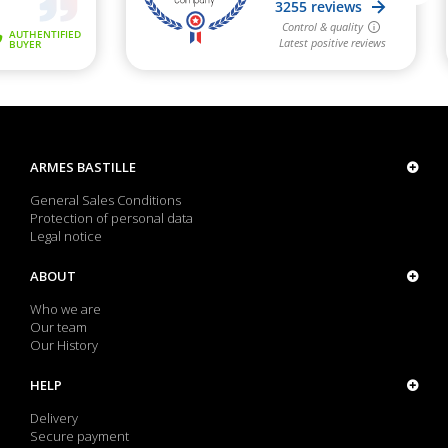
ARMES BASTILLE
General Sales Conditions
Protection of personal data
Legal notice
ABOUT
Who we are
Our team
Our History
HELP
Delivery
Secure payment