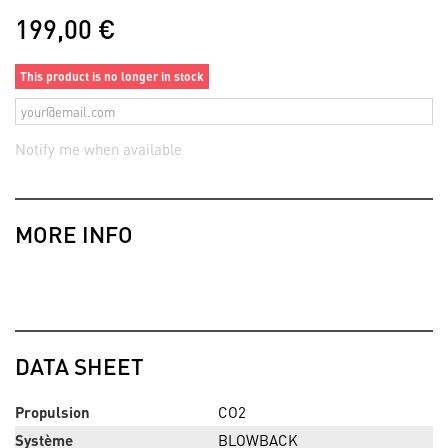
199,00 €
This product is no longer in stock
Notify me when available
MORE INFO
DATA SHEET
Propulsion
CO2
Système
BLOWBACK