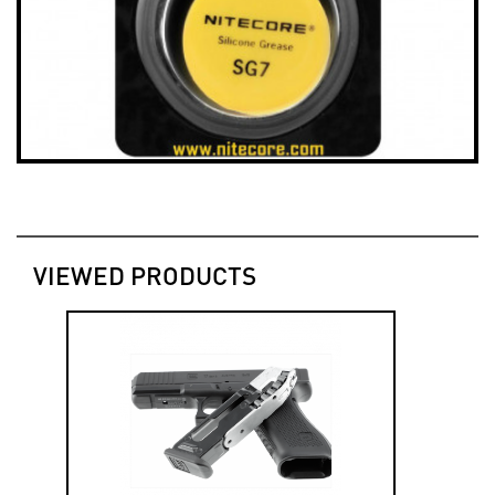
VIEWED PRODUCTS