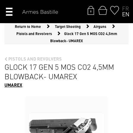
FR
EN
Return to Home
Target Shooting
Airguns
Pistols and Revolvers
Glock 17 Gen 5 MOS CO2 4,5mm
Blowback- UMAREX
PISTOLS AND REVOLVERS
GLOCK 17 GEN 5 MOS CO2 4,5MM
BLOWBACK- UMAREX
UMAREX