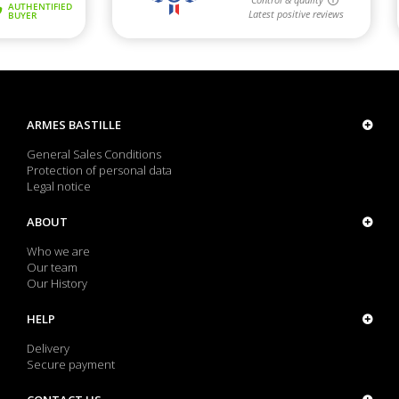
ARMES BASTILLE
General Sales Conditions
Protection of personal data
Legal notice
ABOUT
Who we are
Our team
Our History
HELP
Delivery
Secure payment