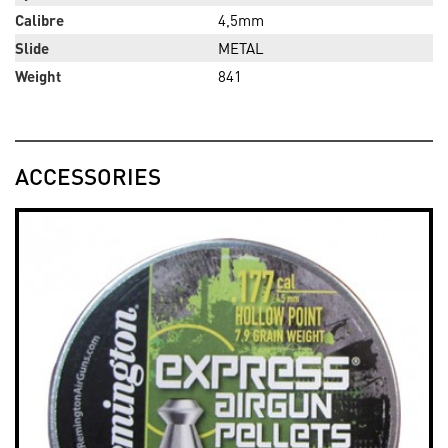
Calibre
4,5mm
Slide
METAL
Weight
841
ACCESSORIES