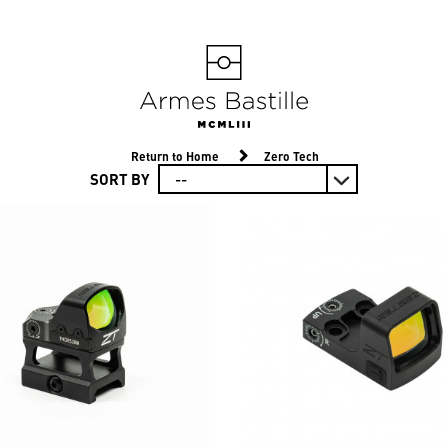
Return to Home
Zero Tech
SORT BY