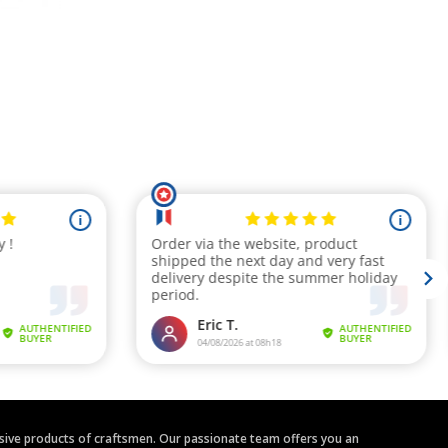
clusive products of craftsmen. Our passionate team offers you an