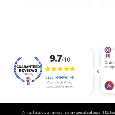
Armes Bastille is an armory - cutlery specialized since 1953. Sp