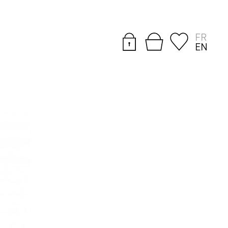
FR
EN