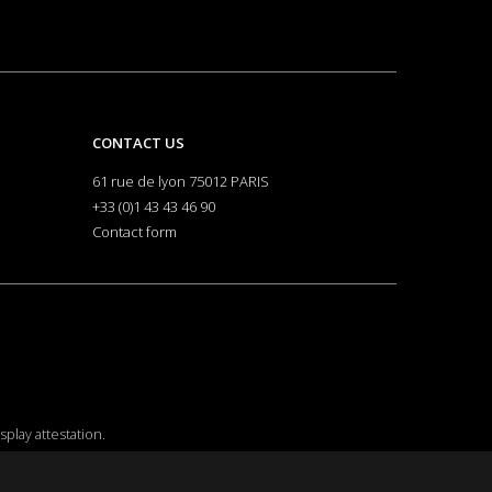
CONTACT US
61 rue de lyon 75012 PARIS
+33 (0)1 43 43 46 90
Contact form
isplay attestation
.