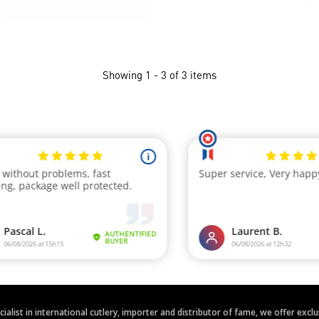
Showing 1 - 3 of 3 items
ecialist in international cutlery, importer and distributor of fame, we offer ex