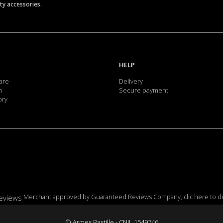
ety accessories.
HELP
are
Delivery
m
Secure payment
ory
Merchant approved by Guaranteed Reviews Company,
clic here to d
© Armes Bastille - CNIL 1549746