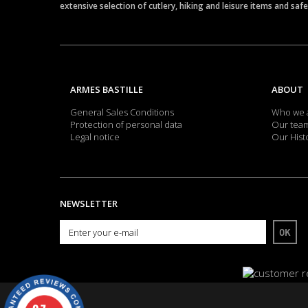
extensive selection of cutlery, hiking and leisure items and saf
ARMES BASTILLE
ABOUT
General Sales Conditions
Who we 
Protection of personal data
Our tea
Legal notice
Our Hist
NEWSLETTER
OK