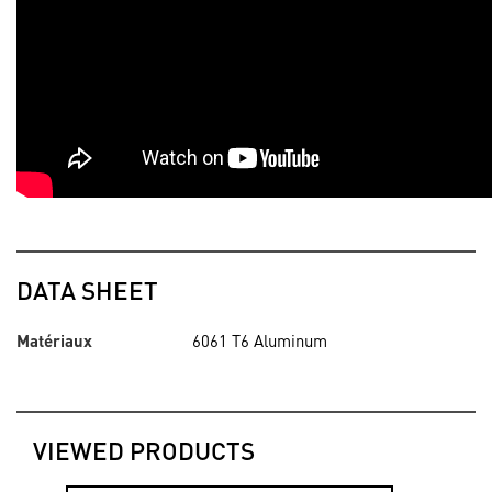
DATA SHEET
Matériaux
6061 T6 Aluminum
VIEWED PRODUCTS