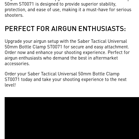
50mm ST0071 is designed to provide superior stability,
protection, and ease of use, making it a must-have for serious
shooters.
PERFECT FOR AIRGUN ENTHUSIASTS:
Upgrade your airgun setup with the
Saber Tactical Universal
50mm Bottle Clamp ST0071
for secure and easy attachment.
Order now and enhance your shooting experience. Perfect for
airgun enthusiasts who demand the best in aftermarket
accessories.
Order your
Saber Tactical Universal 50mm Bottle Clamp
ST0071
today and take your shooting experience to the next
level!