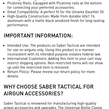
Picatinny Rails
: Equipped with Picatinny rails at the bottom
for connecting your preferred accessories.
Great Compatibility
: A perfect fit for the Umarex Gauntlet 30.
High-Quality Construction
: Made from durable 6061 T6
aluminum with a matte black anodized finish for long-lasting
performance.
IMPORTANT INFORMATION:
Intended Use
: The products on Saber Tactical are intended
for use on airguns only. Using this product in a manner
inconsistent with its intended purpose violates federal law.
International Customers
: Adding this item to your cart may
restrict shipping options. Non-restricted items will not show
up until the restricted item is removed.
Return Policy
: Please review our return policy for more
details.
WHY CHOOSE SABER TACTICAL FOR
AIRGUN ACCESSORIES?
Saber Tactical is renowned for manufacturing high-quality
airgun accessories and upgrades. The Universal Bottle Clamp