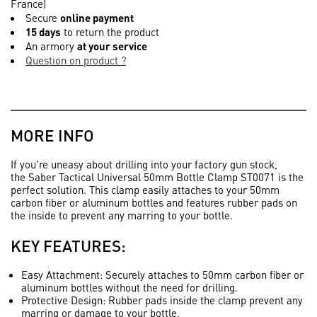
France)
Secure
online payment
15 days
to return the product
An armory
at your service
Question on product ?
MORE INFO
If you're uneasy about drilling into your factory gun stock,
the
Saber Tactical Universal 50mm Bottle Clamp ST0071
is the
perfect solution. This clamp easily attaches to your 50mm
carbon fiber or aluminum bottles and features rubber pads on
the inside to prevent any marring to your bottle.
KEY FEATURES:
Easy Attachment
: Securely attaches to 50mm carbon fiber or
aluminum bottles without the need for drilling.
Protective Design
: Rubber pads inside the clamp prevent any
marring or damage to your bottle.