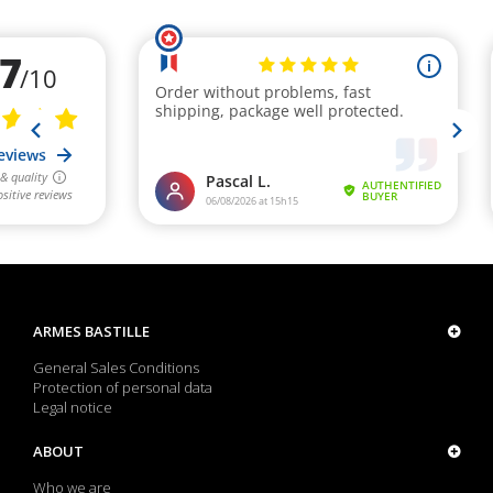
ARMES BASTILLE
General Sales Conditions
Protection of personal data
Legal notice
ABOUT
Who we are