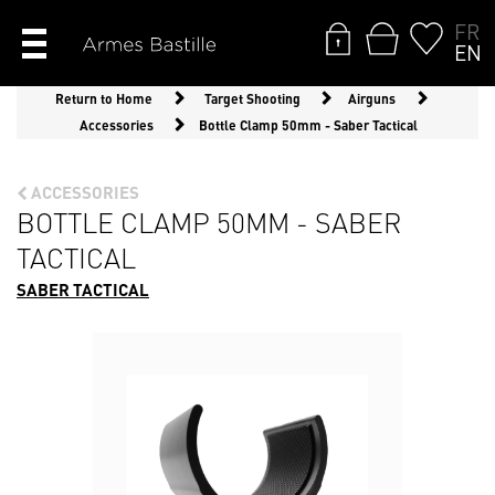
FR
EN
Return to Home
Target Shooting
Airguns
Accessories
Bottle Clamp 50mm - Saber Tactical
ACCESSORIES
BOTTLE CLAMP 50MM - SABER
TACTICAL
SABER TACTICAL