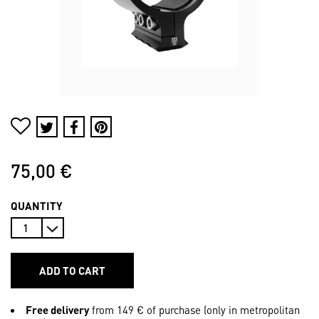
75,00 €
QUANTITY
ADD TO CART
Free delivery
from 149 € of purchase (only in metropolitan