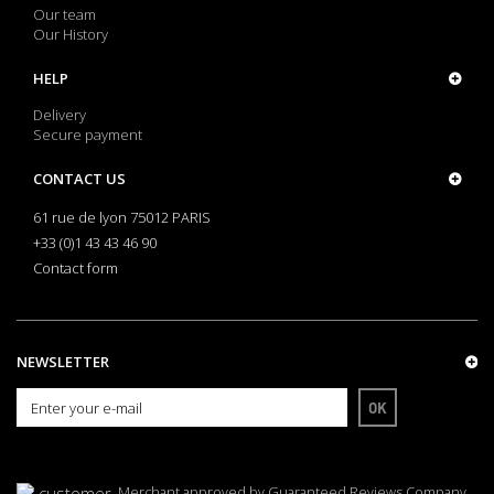
Our team
Our History
HELP
Delivery
Secure payment
CONTACT US
61 rue de lyon 75012 PARIS
+33 (0)1 43 43 46 90
Contact form
NEWSLETTER
OK
Merchant approved by Guaranteed Reviews Company,