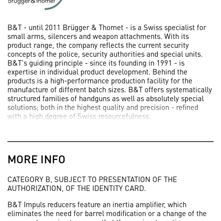
B&T - until 2011 Brügger & Thomet - is a Swiss specialist for
small arms, silencers and weapon attachments. With its
product range, the company reflects the current security
concepts of the police, security authorities and special units.
B&T's guiding principle - since its founding in 1991 - is
expertise in individual product development. Behind the
products is a high-performance production facility for the
manufacture of different batch sizes. B&T offers systematically
structured families of handguns as well as absolutely special
solutions; both in the highest quality and precision - refined
with a high degree of Swiss resourcefulness.
MORE INFO
CATEGORY B, SUBJECT TO PRESENTATION OF THE
AUTHORIZATION, OF THE IDENTITY CARD.
B&T Impuls reducers feature an inertia amplifier, which
eliminates the need for barrel modification or a change of the