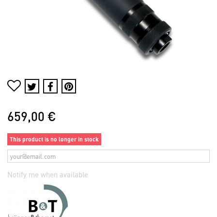
659,00 €
This product is no longer in stock
Notify me when available