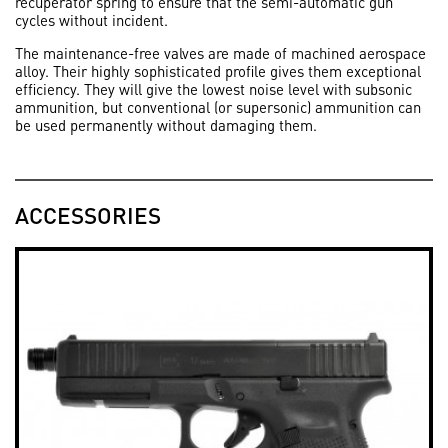
recuperator spring to ensure that the semi-automatic gun
cycles without incident.
The maintenance-free valves are made of machined aerospace
alloy. Their highly sophisticated profile gives them exceptional
efficiency. They will give the lowest noise level with subsonic
ammunition, but conventional (or supersonic) ammunition can
be used permanently without damaging them.
ACCESSORIES