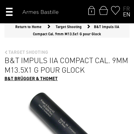
FR
EN
Return to Home
Target Shooting
B&T Impuls IIA
Compact Cal. 9mm M13.5x1 G pour Glock
TARGET SHOOTING
B&T IMPULS IIA COMPACT CAL. 9MM
M13.5X1 G POUR GLOCK
B&T BRÜGGER & THOMET