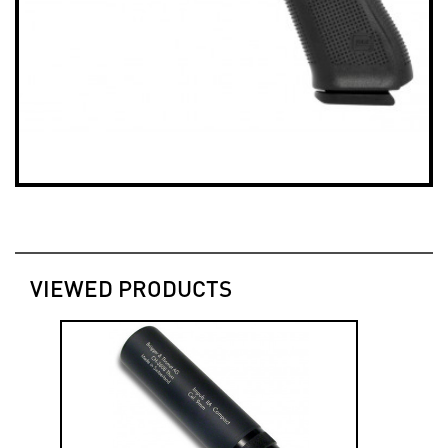
VIEWED PRODUCTS