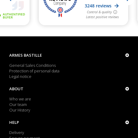
ARMES BASTILLE
General Sales Conditions
Protection of personal data
Legal notice
ABOUT
Who we are
Our team
Our History
HELP
Delivery