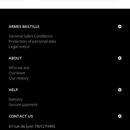
ARMES BASTILLE
General Sales Conditions
Protection of personal data
Legal notice
ABOUT
Who we are
Our team
Our History
HELP
Delivery
Secure payment
CONTACT US
61 rue de lyon 75012 PARIS