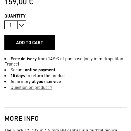
159,00 €
QUANTITY
ADD TO CART
Free delivery
from 149 € of purchase (only in metropolitan
France)
Secure
online payment
15 days
to return the product
An armory
at your service
Question on product ?
MORE INFO
The Glock 17 CO2 in 4.5 mm BB caliber is a faithful replica