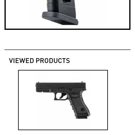
VIEWED PRODUCTS