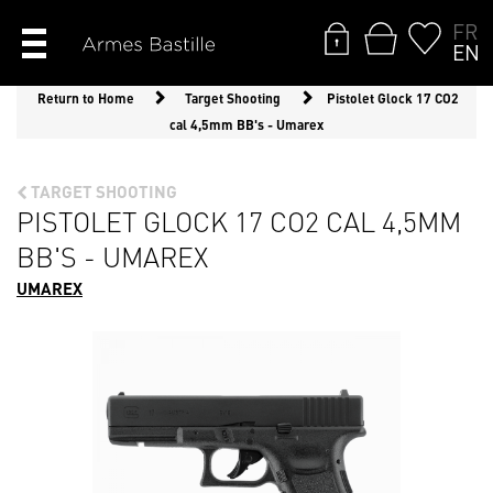
FR
EN
Return to Home
Target Shooting
Pistolet Glock 17 CO2
cal 4,5mm BB's - Umarex
TARGET SHOOTING
PISTOLET GLOCK 17 CO2 CAL 4,5MM
BB'S - UMAREX
UMAREX