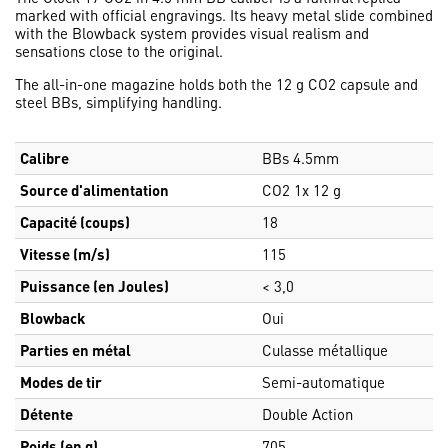
marked with official engravings. Its heavy metal slide combined
with the Blowback system provides visual realism and
sensations close to the original.
The all-in-one magazine holds both the 12 g CO2 capsule and
steel BBs, simplifying handling.
Calibre
BBs 4.5mm
Source d'alimentation
CO2 1x 12 g
Capacité (coups)
18
Vitesse (m/s)
115
Puissance (en Joules)
< 3,0
Blowback
Oui
Parties en métal
Culasse métallique
Modes de tir
Semi-automatique
Détente
Double Action
Poids (en g)
705