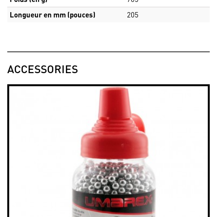
Longueur en mm (pouces)
205
ACCESSORIES