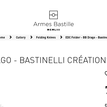
Home
Cutlery
Folding Knives
EDC Folder - BB Drago - Bastine
GO - BASTINELLI CRÉATION