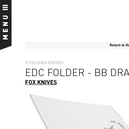
Return to 
FOLDING KNIVES
EDC FOLDER - BB DRA
FOX KNIVES