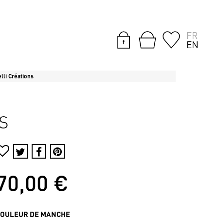
FR
EN
lli Créations
S
70,00 €
COULEUR DE MANCHE