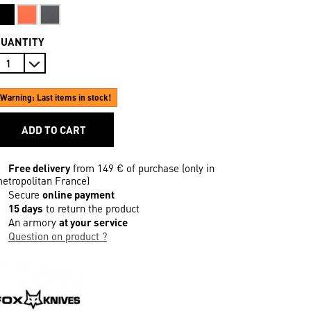
QUANTITY
Warning: Last items in stock!
ADD TO CART
Free delivery
from 149 € of purchase (only in
etropolitan France)
Secure
online payment
15 days
to return the product
An armory
at your service
Question on product ?