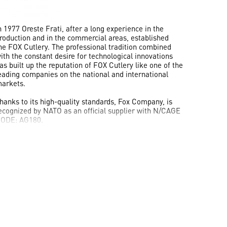
n 1977
Oreste Frati
, after a long experience in the
roduction and in the commercial areas, established
he
FOX Cutlery
. The professional tradition combined
ith the constant desire for technological innovations
as built up the reputation of
FOX Cutlery
like one of the
eading companies on the national and international
arkets.
hanks to its high-quality standards, Fox Company, is
ecognized by
NATO
as an official supplier with
N/CAGE
ODE: AG180
.
he prestige of this company is also shown through the
mportant awards obtained in the years, such as the IWA
nternational Knife Award in the Special Knives category
nd the Blade Magazine Award as “
Most Innovative
mported Design
”, “
Imported Knife of the Year
”, “
Knife
ollaboration of the Yea
r”, “
Overall Knife Of The Year
018
” and "
Overall Knife of the Year 2019
".