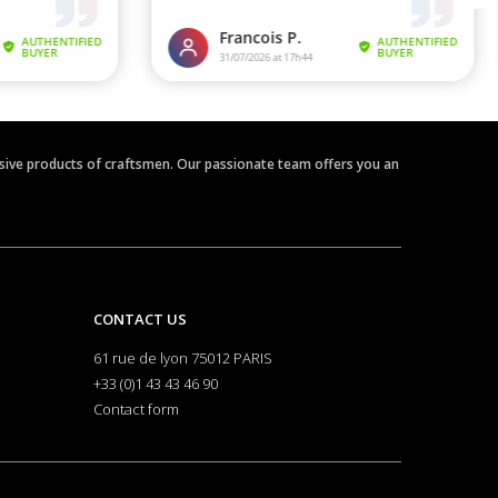
clusive products of craftsmen. Our passionate team offers you an
CONTACT US
61 rue de lyon 75012 PARIS
+33 (0)1 43 43 46 90
Contact form