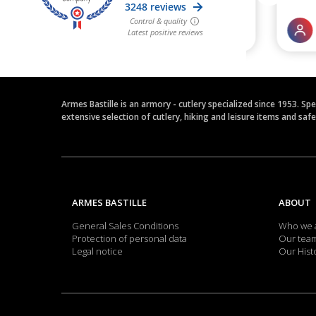
Armes Bastille is an armory - cutlery specialized since 1953. Sp
extensive selection of cutlery, hiking and leisure items and saf
ARMES BASTILLE
ABOUT
General Sales Conditions
Who we 
Protection of personal data
Our tea
Legal notice
Our Hist