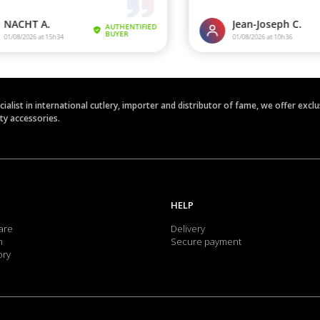
ecialist in international cutlery, importer and distributor of fame, we offer ex
ety accessories.
HELP
are
Delivery
m
Secure payment
ory