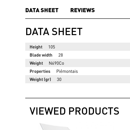
DATA SHEET
REVIEWS
DATA SHEET
Height
105
Blade width
28
Weight
N690Co
Properties
Piémontais
Weight (gr)
30
VIEWED PRODUCTS