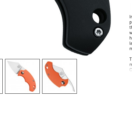
I
p
t
w
h
l
m
T
r
C
T
i
I
a
I
C
2