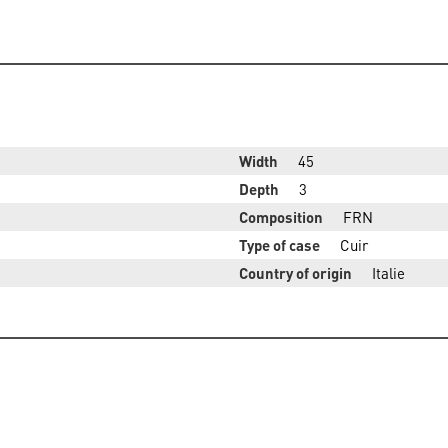
Width
45
Depth
3
Composition
FRN
Type of case
Cuir
Country of origin
Italie