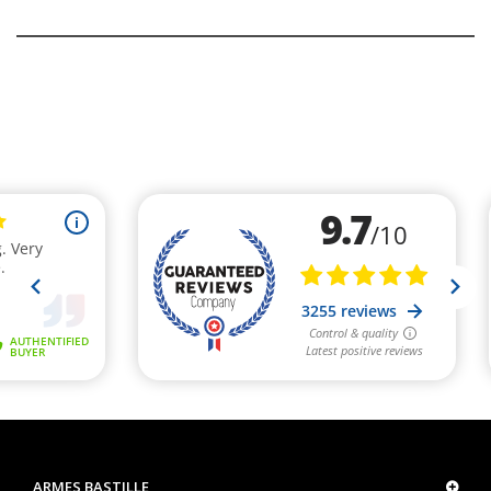
ARMES BASTILLE