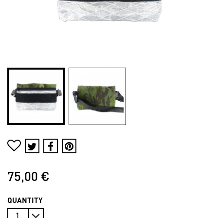
75,00 €
QUANTITY