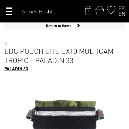
FR
EN
Return to Home
EDC POUCH LITE UX10 MULTICAM
TROPIC - PALADIN 33
PALADIN 33