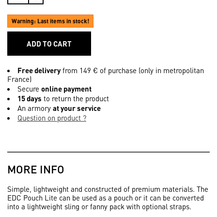
Warning: Last items in stock!
ADD TO CART
Free delivery
from 149 € of purchase (only in metropolitan
France)
Secure
online payment
15 days
to return the product
An armory
at your service
Question on product ?
MORE INFO
Simple, lightweight and constructed of premium materials. The
EDC Pouch Lite can be used as a pouch or it can be converted
into a lightweight sling or fanny pack with optional straps.