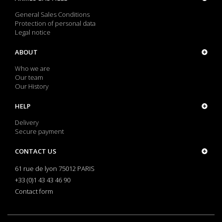
General Sales Conditions
Protection of personal data
Legal notice
ABOUT
Who we are
Our team
Our History
HELP
Delivery
Secure payment
CONTACT US
61 rue de lyon 75012 PARIS
+33 (0)1 43 43 46 90
Contact form