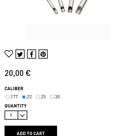
20,00 €
CALIBER
.177
.22
.25
.30
QUANTITY
ADD TO CART