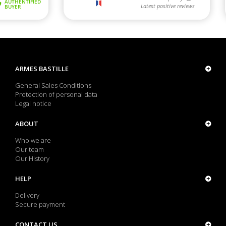
ARMES BASTILLE
General Sales Conditions
Protection of personal data
Legal notice
ABOUT
Who we are
Our team
Our History
HELP
Delivery
Secure payment
CONTACT US