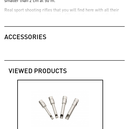
smaller than 2 cm at 50 m.
Real sport shooting rifles that you will find here with all their
accessories: spare lead barrels, filling stations, specialized s
and custom accessories...
ACCESSORIES
VIEWED PRODUCTS