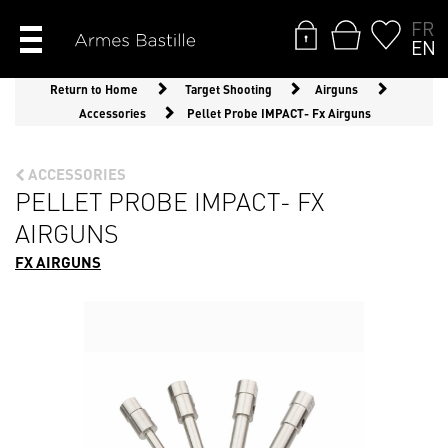
FR
EN
Return to Home
Target Shooting
Airguns
Accessories
Pellet Probe IMPACT- Fx Airguns
ACCESSORIES
PELLET PROBE IMPACT- FX
AIRGUNS
FX AIRGUNS