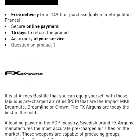
Free delivery
from 149 € of purchase (only in metropolitan
France)
Secure
online payment
15 days
to return the product
An armory
at your service
Question on product ?
It is at Armes Bastille that you can equip yourself with these
fabulous pre-charged air rifles (PCP) that are the Impact MKII,
Dreamlite, Dreamline or Crown. The FX Airguns are today the
best in the field.
A leading player in the PCP industry, Swedish brand FX Airguns
manufactures the most accurate pre-charged air rifles on the
market. These weapons are capable of producing groups