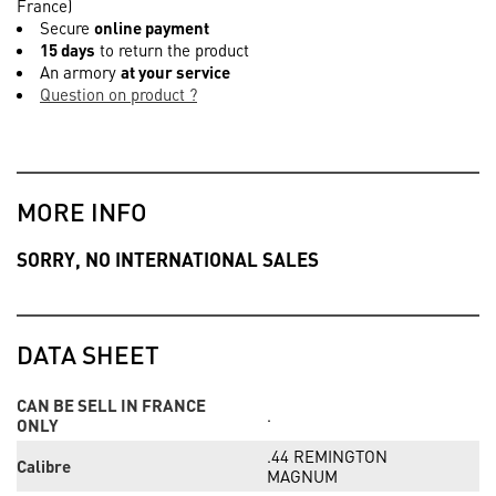
France)
Secure
online payment
15 days
to return the product
An armory
at your service
Question on product ?
MORE INFO
SORRY, NO INTERNATIONAL SALES
DATA SHEET
CAN BE SELL IN FRANCE
.
ONLY
.44 REMINGTON
Calibre
MAGNUM