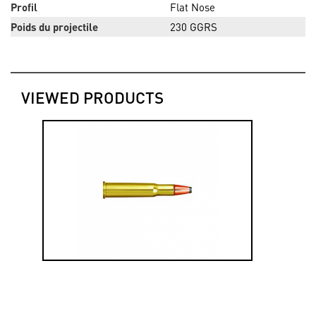
Profil
Flat Nose
Poids du projectile
230 GGRS
VIEWED PRODUCTS