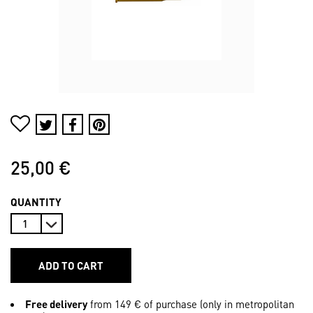
25,00 €
QUANTITY
ADD TO CART
Free delivery
from 149 € of purchase (only in metropolitan