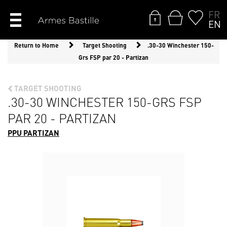
FR
EN
Return to Home
Target Shooting
.30-30 Winchester 150-
Grs FSP par 20 - Partizan
TARGET SHOOTING
.30-30 WINCHESTER 150-GRS FSP
PAR 20 - PARTIZAN
PPU PARTIZAN