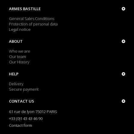
ARMES BASTILLE
General Sales Conditions
Protection of personal data
Legal notice
ABOUT
Who we are
Our team
Our History
HELP
Delivery
Secure payment
CONTACT US
61 rue de lyon 75012 PARIS
+33 (0)1 43 43 46 90
Contact form