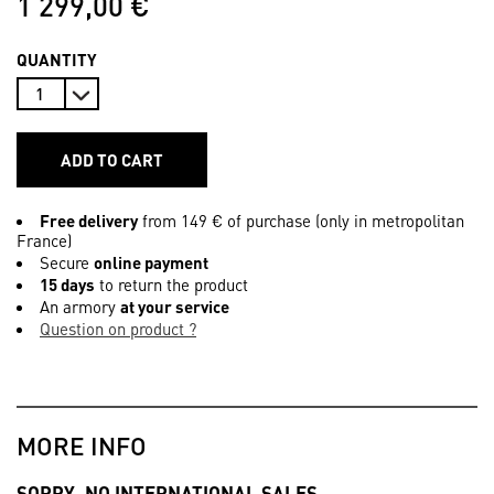
1 299,00 €
QUANTITY
ADD TO CART
Free delivery
from 149 € of purchase (only in metropolitan
France)
Secure
online payment
15 days
to return the product
An armory
at your service
Question on product ?
MORE INFO
SORRY, NO INTERNATIONAL SALES