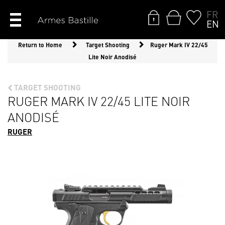
FR
EN
Return to Home
Target Shooting
Ruger Mark IV 22/45
Lite Noir Anodisé
TARGET SHOOTING
RUGER MARK IV 22/45 LITE NOIR
ANODISÉ
RUGER