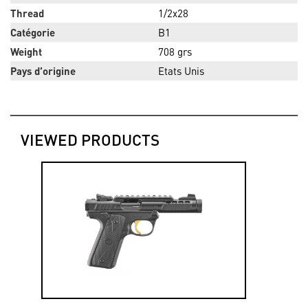
Thread
1/2x28
Catégorie
B1
Weight
708 grs
Pays d’origine
Etats Unis
VIEWED PRODUCTS