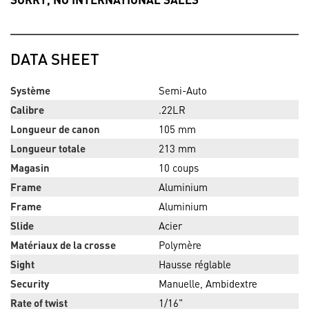
DATA SHEET
Système
Semi-Auto
Calibre
.22LR
Longueur de canon
105 mm
Longueur totale
213 mm
Magasin
10 coups
Frame
Aluminium
Frame
Aluminium
Slide
Acier
Matériaux de la crosse
Polymère
Sight
Hausse réglable
Security
Manuelle, Ambidextre
Rate of twist
1/16"