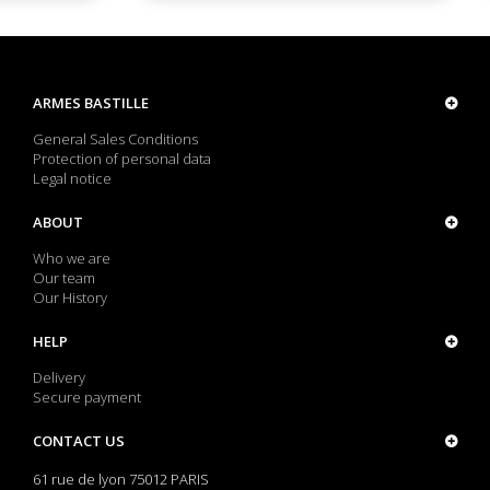
ARMES BASTILLE
General Sales Conditions
Protection of personal data
Legal notice
ABOUT
Who we are
Our team
Our History
HELP
Delivery
Secure payment
CONTACT US
61 rue de lyon 75012 PARIS