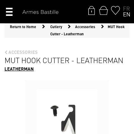
FR
EN
Return to Home
Cutlery
Accessories
MUT Hook
Cutter - Leatherman
ACCESSORIES
MUT HOOK CUTTER - LEATHERMAN
LEATHERMAN