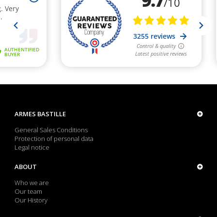
ARMES BASTILLE
General Sales Conditions
Protection of personal data
Legal notice
ABOUT
Who we are
Our team
Our History