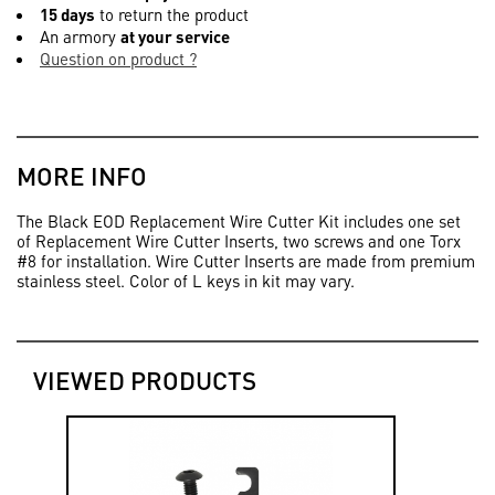
15 days
to return the product
An armory
at your service
Question on product ?
MORE INFO
The Black EOD Replacement Wire Cutter Kit includes one set
of Replacement Wire Cutter Inserts, two screws and one Torx
#8 for installation. Wire Cutter Inserts are made from premium
stainless steel. Color of L keys in kit may vary.
VIEWED PRODUCTS