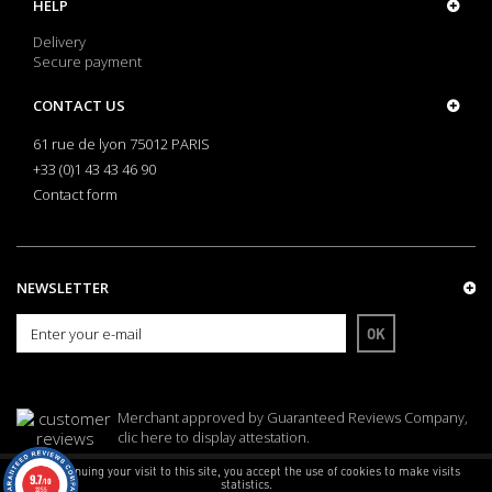
HELP
Delivery
Secure payment
CONTACT US
61 rue de lyon 75012 PARIS
+33 (0)1 43 43 46 90
Contact form
NEWSLETTER
OK
Merchant approved by Guaranteed Reviews Company,
clic here to display attestation
.
By continuing your visit to this site, you accept the use of cookies to make visits
9.7
/10
statistics.
3255