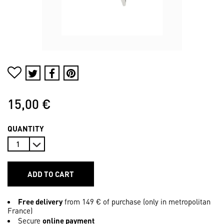
15,00 €
QUANTITY
ADD TO CART
Free delivery
from 149 € of purchase (only in metropolitan
France)
Secure
online payment