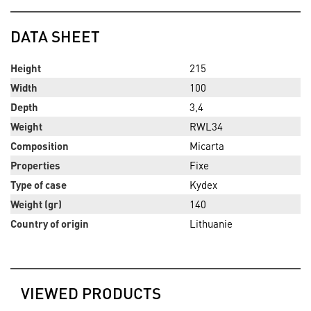
DATA SHEET
Height
215
Width
100
Depth
3,4
Weight
RWL34
Composition
Micarta
Properties
Fixe
Type of case
Kydex
Weight (gr)
140
Country of origin
Lithuanie
VIEWED PRODUCTS