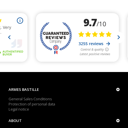
ARMES BASTILLE
General Sales Conditions
Protection of personal data
Legal notice
ABOUT