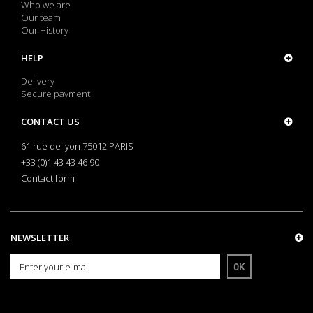
Who we are
Our team
Our History
HELP
Delivery
Secure payment
CONTACT US
61 rue de lyon 75012 PARIS
+33 (0)1 43 43 46 90
Contact form
NEWSLETTER
OK