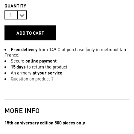
QUANTITY
ADD TO CART
Free delivery
from 149 € of purchase (only in metropolitan
France)
Secure
online payment
15 days
to return the product
An armory
at your service
Question on product ?
MORE INFO
15th anniversary edition 500 pieces only