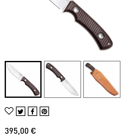
395,00 €