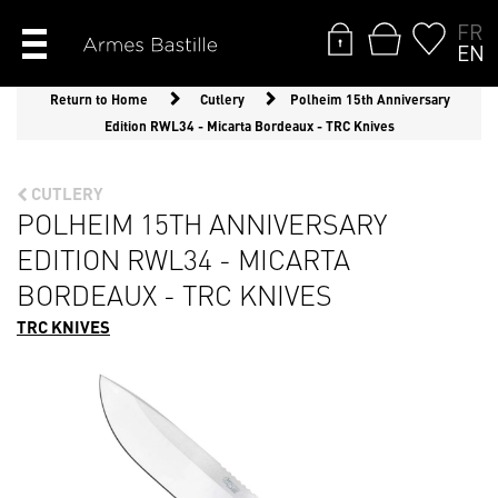
FR
EN
Return to Home
Cutlery
Polheim 15th Anniversary
Edition RWL34 - Micarta Bordeaux - TRC Knives
CUTLERY
POLHEIM 15TH ANNIVERSARY
EDITION RWL34 - MICARTA
BORDEAUX - TRC KNIVES
TRC KNIVES