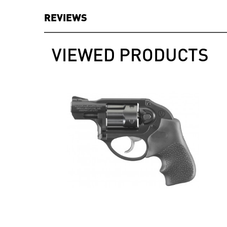
REVIEWS
VIEWED PRODUCTS