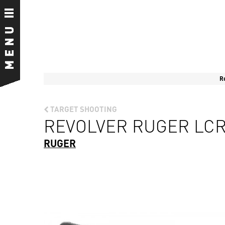
R
TARGET SHOOTING
REVOLVER RUGER LCR 
RUGER