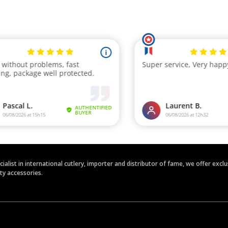
ecialist in international cutlery, importer and distributor of fame, we offer ex
ety accessories.