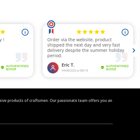
clusive products of craftsmen. Our passionate team offers you an