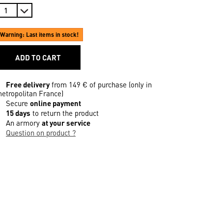
Warning: Last items in stock!
ADD TO CART
Free delivery
from 149 € of purchase (only in
etropolitan France)
Secure
online payment
15 days
to return the product
An armory
at your service
Question on product ?