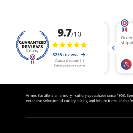
Armes Bastille is an armory - cutlery specialized since 1953. Sp
extensive selection of cutlery, hiking and leisure items and saf