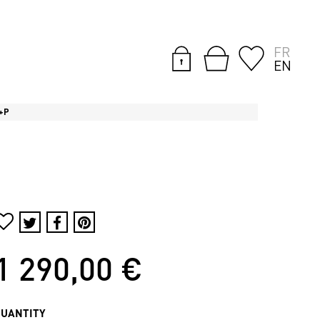
FR
EN
 +P
1 290,00 €
QUANTITY