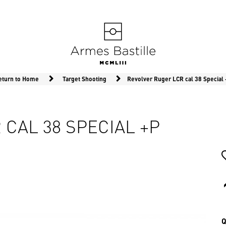
eturn to Home
Target Shooting
Revolver Ruger LCR cal 38 Special
CAL 38 SPECIAL +P