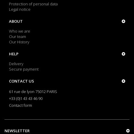
Protection of personal data
Legal notice
ABOUT
Who we are
Our team
Our History
HELP
Delivery
Secure payment
CONTACT US
61 rue de lyon 75012 PARIS
+33 (0)1 43 43 46 90
Contact form
NEWSLETTER