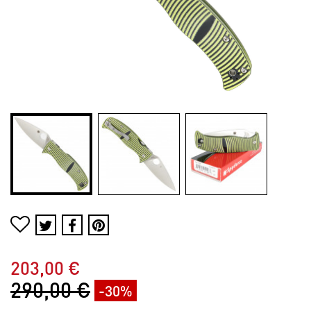
203,00 €
290,00 €
-30%