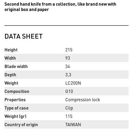
Second hand knife from a collection, like brand new with
original box and paper
DATA SHEET
Height
215
Width
93
Blade width
34
Depth
3,3
Weight
LC200N
Composition
G10
Properties
Compression lock
Type of case
Clip
Weight (gr)
115
Country of origin
TAIWAN