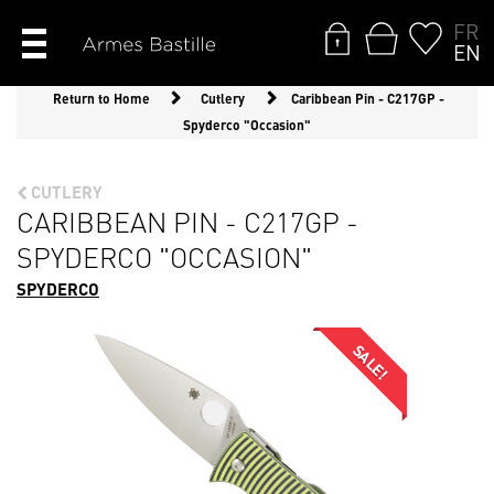
FR
EN
Return to Home
Cutlery
Caribbean Pin - C217GP -
Spyderco "Occasion"
CUTLERY
CARIBBEAN PIN - C217GP -
SPYDERCO "OCCASION"
SPYDERCO
SALE!