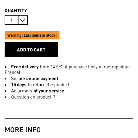
QUANTITY
Warning: Last items in stock!
ADD TO CART
Free delivery
from 149 € of purchase (only in metropolitan
France)
Secure
online payment
15 days
to return the product
An armory
at your service
Question on product ?
MORE INFO