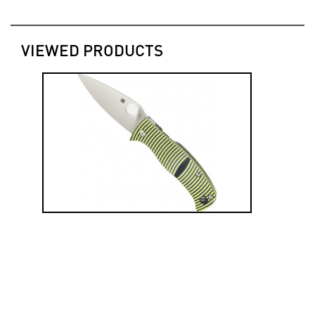
VIEWED PRODUCTS