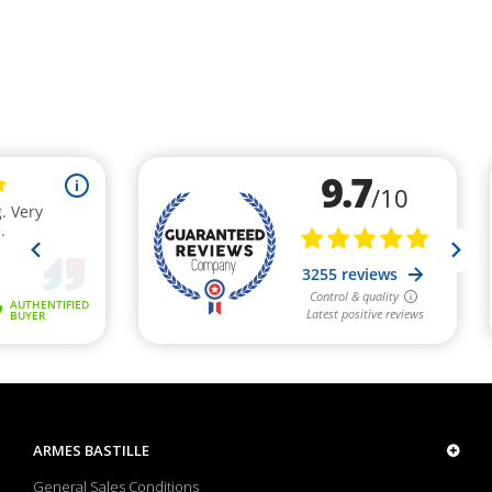
ARMES BASTILLE
General Sales Conditions