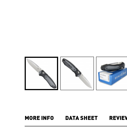
MORE INFO
DATA SHEET
REVIE