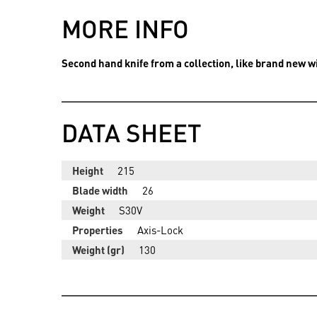
MORE INFO
Second hand knife from a collection, like brand new wi
DATA SHEET
Height
215
Blade width
26
Weight
S30V
Properties
Axis-Lock
Weight (gr)
130