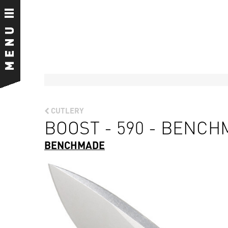
CUTLERY
BOOST - 590 - BENC
BENCHMADE