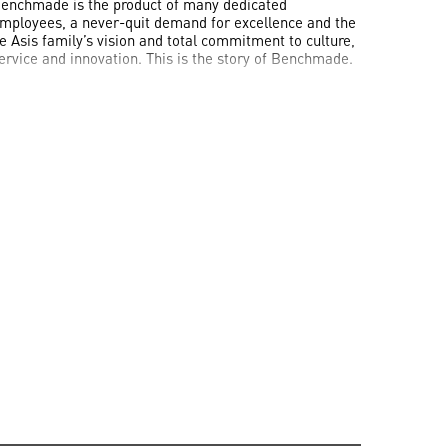
enchmade is the product of many dedicated
mployees, a never-quit demand for excellence and the
e Asis family’s vision and total commitment to culture,
ervice and innovation. This is the story of Benchmade.