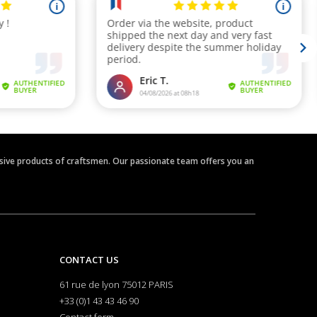
clusive products of craftsmen. Our passionate team offers you an
CONTACT US
61 rue de lyon 75012 PARIS
+33 (0)1 43 43 46 90