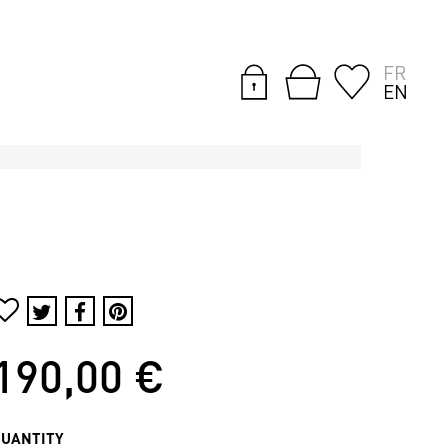
FR
EN
190,00 €
QUANTITY