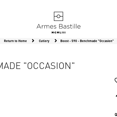
Return to Home
Cutlery
Boost - 590 - Benchmade "Occasion"
HMADE "OCCASION"