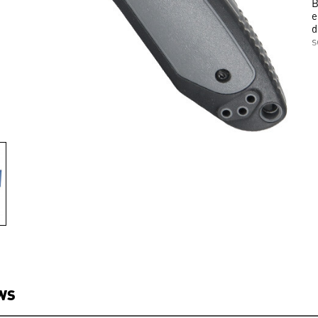
B
e
d
s
WS