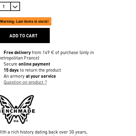
Warning: Last items in stock!
ADD TO CART
Free delivery
from 149 € of purchase (only in
etropolitan France)
Secure
online payment
15 days
to return the product
An armory
at your service
Question on product ?
ith a rich history dating back over 30 years,