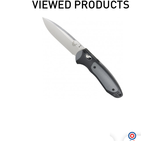
VIEWED PRODUCTS