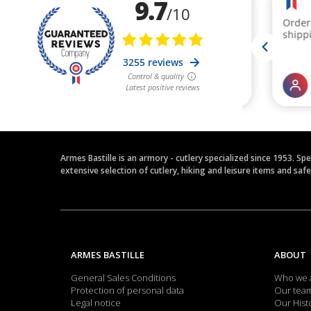
Armes Bastille is an armory - cutlery specialized since 1953. Sp
extensive selection of cutlery, hiking and leisure items and saf
ARMES BASTILLE
ABOUT
General Sales Conditions
Who we 
Protection of personal data
Our tea
Legal notice
Our Hist