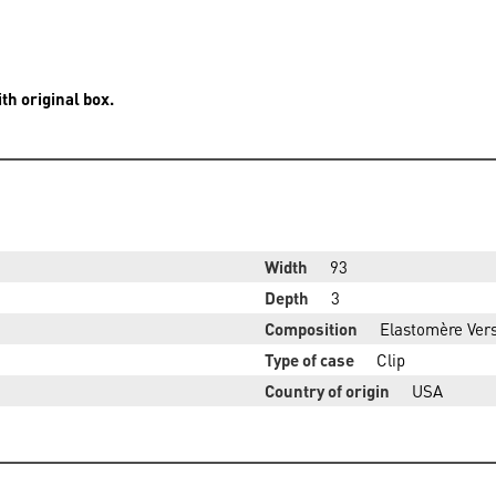
th original box.
Width
93
Depth
3
Composition
Elastomère Vers
Type of case
Clip
Country of origin
USA