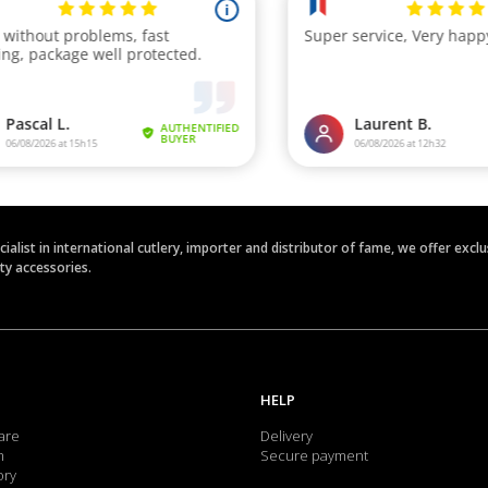
ecialist in international cutlery, importer and distributor of fame, we offer ex
ety accessories.
HELP
are
Delivery
m
Secure payment
ory