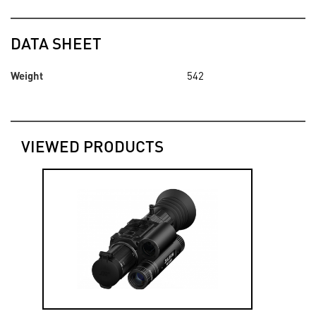
DATA SHEET
Weight
542
VIEWED PRODUCTS