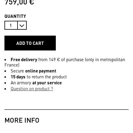
759,00 €
QUANTITY
ADD TO CART
Free delivery
from 149 € of purchase (only in metropolitan
France)
Secure
online payment
15 days
to return the product
An armory
at your service
Question on product ?
MORE INFO