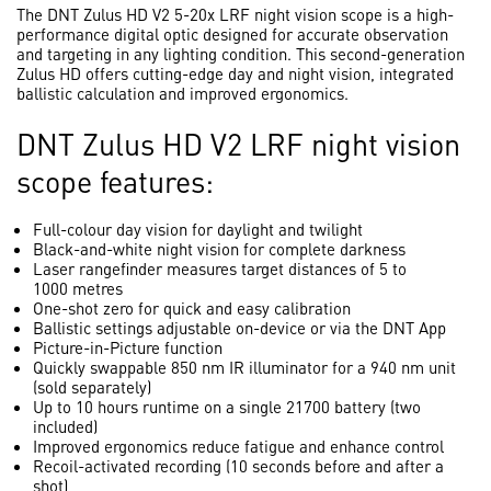
The DNT Zulus HD V2 5-20x LRF night vision scope is a high-
performance digital optic designed for accurate observation
and targeting in any lighting condition. This second-generation
Zulus HD offers cutting-edge day and night vision, integrated
ballistic calculation and improved ergonomics.
DNT Zulus HD V2 LRF night vision
scope features:
Full-colour day vision for daylight and twilight
Black-and-white night vision for complete darkness
Laser rangefinder measures target distances of 5 to
1000 metres
One-shot zero for quick and easy calibration
Ballistic settings adjustable on-device or via the DNT App
Picture-in-Picture function
Quickly swappable 850 nm IR illuminator for a 940 nm unit
(sold separately)
Up to 10 hours runtime on a single 21700 battery (two
included)
Improved ergonomics reduce fatigue and enhance control
Recoil-activated recording (10 seconds before and after a
shot)