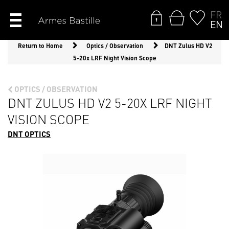
FR
EN
Return to Home
Optics / Observation
DNT Zulus HD V2
5-20x LRF Night Vision Scope
OPTICS / OBSERVATION
DNT ZULUS HD V2 5-20X LRF NIGHT
VISION SCOPE
DNT OPTICS