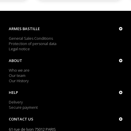
ARMES BASTILLE
General Sales Conditions
Protection of personal data
Legal notice
ABOUT
Who we are
Our team
Our History
HELP
Delivery
Secure payment
CONTACT US
61 rue de lyon 75012 PARIS