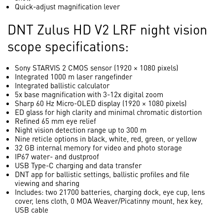
Quick-adjust magnification lever
DNT Zulus HD V2 LRF night vision
scope specifications:
Sony STARVIS 2 CMOS sensor (1920 × 1080 pixels)
Integrated 1000 m laser rangefinder
Integrated ballistic calculator
5x base magnification with 3-12x digital zoom
Sharp 60 Hz Micro-OLED display (1920 × 1080 pixels)
ED glass for high clarity and minimal chromatic distortion
Refined 65 mm eye relief
Night vision detection range up to 300 m
Nine reticle options in black, white, red, green, or yellow
32 GB internal memory for video and photo storage
IP67 water- and dustproof
USB Type-C charging and data transfer
DNT app for ballistic settings, ballistic profiles and file
viewing and sharing
Includes: two 21700 batteries, charging dock, eye cup, lens
cover, lens cloth, 0 MOA Weaver/Picatinny mount, hex key,
USB cable