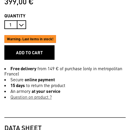
399,00 €
QUANTITY
Warning: Last items in stock!
ADD TO CART
Free delivery
from 149 € of purchase (only in metropolitan
France)
Secure
online payment
15 days
to return the product
An armory
at your service
Question on product ?
DATA SHEET