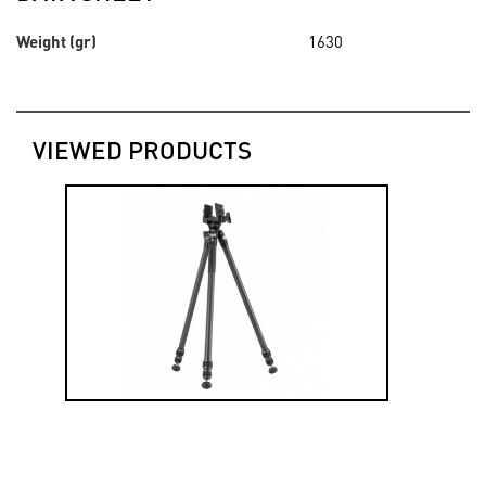
Weight (gr)
1630
VIEWED PRODUCTS