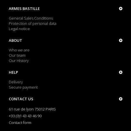
ARMES BASTILLE
General Sales Conditions
Protection of personal data
Legal notice
ABOUT
Who we are
Our team
Our History
HELP
Delivery
Secure payment
CONTACT US
61 rue de lyon 75012 PARIS
+33 (0)1 43 43 46 90
Contact form