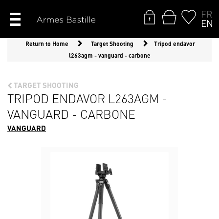
FR
EN
Return to Home
Target Shooting
Tripod endavor
l263agm - vanguard - carbone
TARGET SHOOTING
TRIPOD ENDAVOR L263AGM -
VANGUARD - CARBONE
VANGUARD