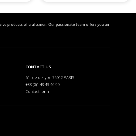
clusive products of craftsmen. Our passionate team offers you an
CONTACT US
61 rue de lyon 75012 PARIS
+33 (0)1 43 43 46 90
Contact form