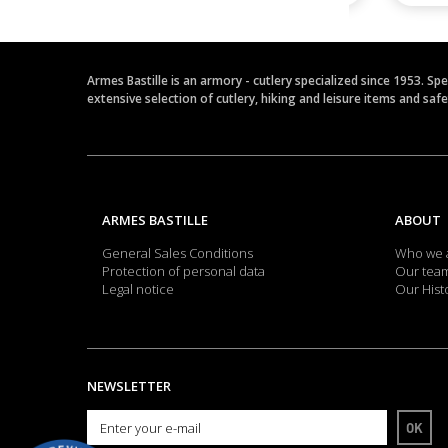
Armes Bastille is an armory - cutlery specialized since 1953. Sp
extensive selection of cutlery, hiking and leisure items and saf
ARMES BASTILLE
ABOUT
General Sales Conditions
Who we 
Protection of personal data
Our tea
Legal notice
Our Hist
NEWSLETTER
OK