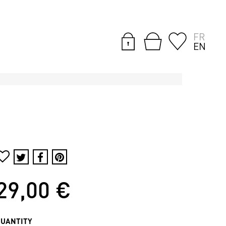
FR
EN
29,00 €
QUANTITY