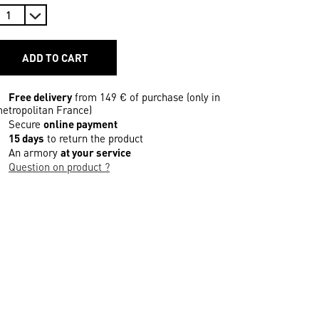
ADD TO CART
Free delivery
from 149 € of purchase (only in
etropolitan France)
Secure
online payment
15 days
to return the product
An armory
at your service
Question on product ?