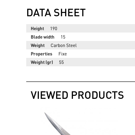
DATA SHEET
Height
190
Blade width
15
Weight
Carbon Steel
Properties
Fixe
Weight (gr)
55
VIEWED PRODUCTS