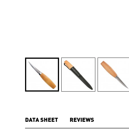
DATA SHEET
REVIEWS