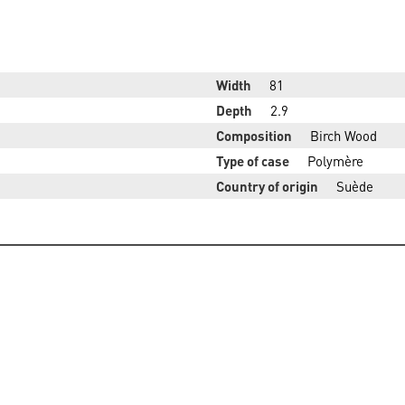
Width
81
Depth
2.9
Composition
Birch Wood
Type of case
Polymère
Country of origin
Suède