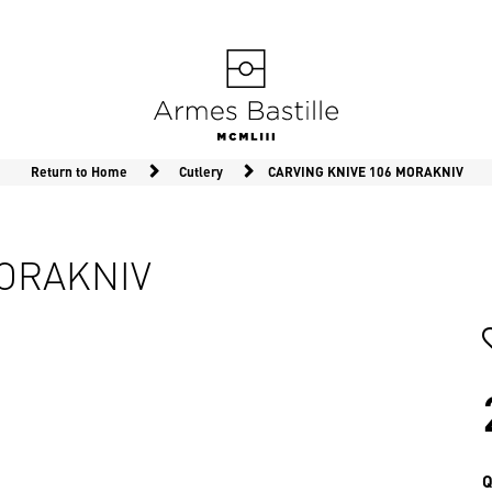
Return to Home
Cutlery
CARVING KNIVE 106 MORAKNIV
MORAKNIV