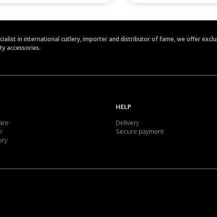
ecialist in international cutlery, importer and distributor of fame, we offer ex
ety accessories.
HELP
are
Delivery
m
Secure payment
ory