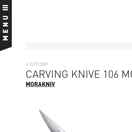
CUTLERY
CARVING KNIVE 106 
MORAKNIV