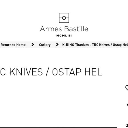
Return to Home
Cutlery
K-RING Titanium - TRC Knives / Ostap Hel
C KNIVES / OSTAP HEL