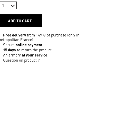
ADD TO CART
Free delivery
from 149 € of purchase (only in
etropolitan France)
Secure
online payment
15 days
to return the product
An armory
at your service
Question on product ?