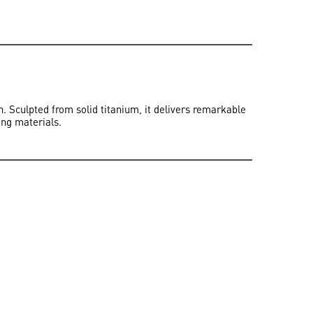
 Sculpted from solid titanium, it delivers remarkable
ing materials.