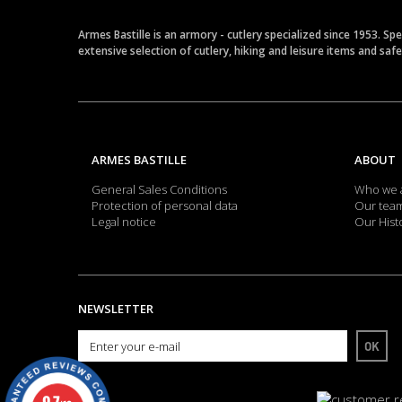
Armes Bastille is an armory - cutlery specialized since 1953. Sp
extensive selection of cutlery, hiking and leisure items and saf
ARMES BASTILLE
ABOUT
General Sales Conditions
Who we 
Protection of personal data
Our tea
Legal notice
Our Hist
NEWSLETTER
OK
9.7