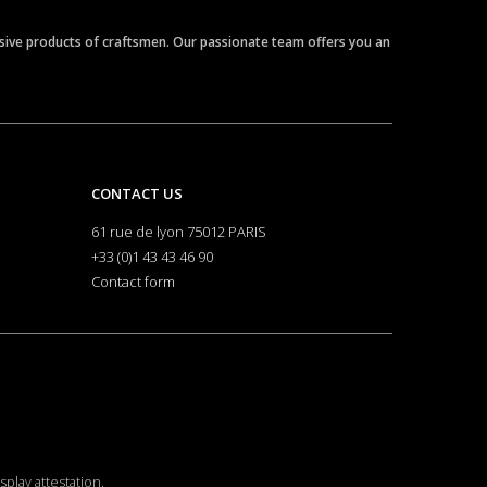
clusive products of craftsmen. Our passionate team offers you an
CONTACT US
61 rue de lyon 75012 PARIS
+33 (0)1 43 43 46 90
Contact form
isplay attestation
.