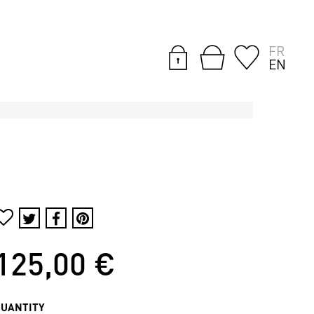
FR
EN
125,00 €
QUANTITY