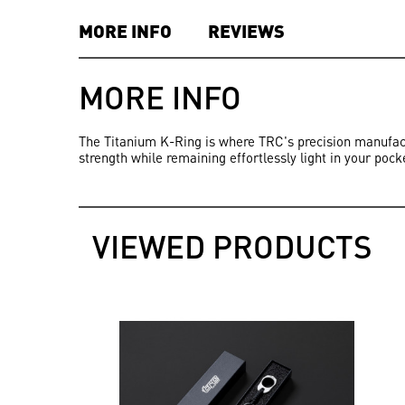
MORE INFO
REVIEWS
MORE INFO
The Titanium K-Ring is where TRC's precision manufactu
strength while remaining effortlessly light in your pock
VIEWED PRODUCTS