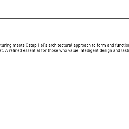
ring meets Ostap Hel's architectural approach to form and function.
et. A refined essential for those who value intelligent design and last