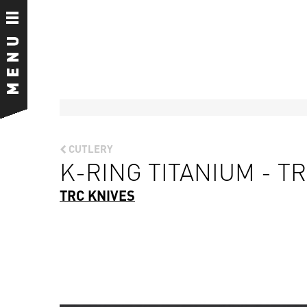
CUTLERY
K-RING TITANIUM - TR
TRC KNIVES