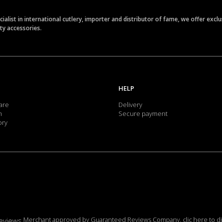
ecialist in international cutlery, importer and distributor of fame, we offer ex
ety accessories.
HELP
are
Delivery
m
Secure payment
ory
Merchant approved by Guaranteed Reviews Company,
clic here to d