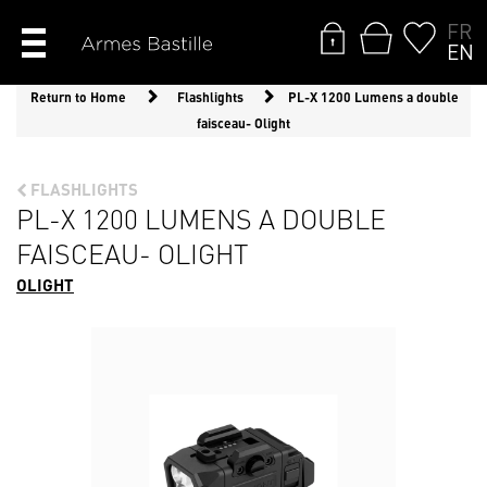
FR
EN
Return to Home
Flashlights
PL-X 1200 Lumens a double
faisceau- Olight
FLASHLIGHTS
PL-X 1200 LUMENS A DOUBLE
FAISCEAU- OLIGHT
OLIGHT