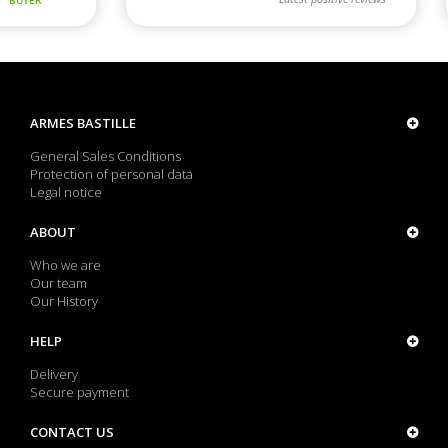
ARMES BASTILLE
General Sales Conditions
Protection of personal data
Legal notice
ABOUT
Who we are
Our team
Our History
HELP
Delivery
Secure payment
CONTACT US