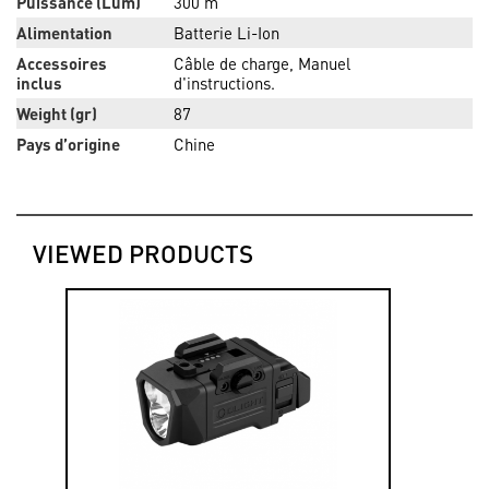
Puissance (Lum)
300 m
Alimentation
Batterie Li-Ion
Accessoires
Câble de charge, Manuel
inclus
d'instructions.
Weight (gr)
87
Pays d’origine
Chine
VIEWED PRODUCTS