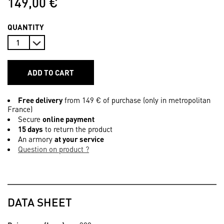
149,00 €
QUANTITY
ADD TO CART
Free delivery
from 149 € of purchase (only in metropolitan
France)
Secure
online payment
15 days
to return the product
An armory
at your service
Question on product ?
DATA SHEET